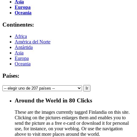
Asia
Europa
Oceania
Continentes:
Africa
América del Norte
Antártida
Asia
Europa
Oceania
Países:
Around the World in 80 Clicks
These are the images currently tagged
Finlandia
on this site.
Clicking on the pictures enlarges them and enables you to
send the picture as a free e-card or download it for personal
use, for instance, on your weblog. Or use the navigation
above to visit more places around the world.