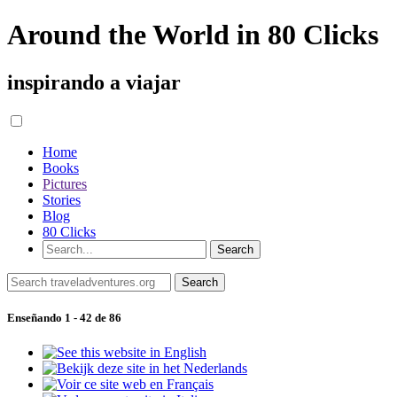
Around the World in 80 Clicks
inspirando a viajar
Home
Books
Pictures
Stories
Blog
80 Clicks
Enseñando 1 - 42 de 86