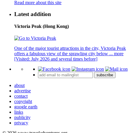
Read more about this site
Latest addition
Victoria Peak (Hong Kong)
One of the major tourist attractions in the city, Victoria Peak
offers a fabulous view of the sprawling city below ...
more
[Visited: July 2026 and several times before]
subscribe
about
advertise
contact
copyright
google earth
links
publicity
privacy
© 2026 www.traveladventures.org