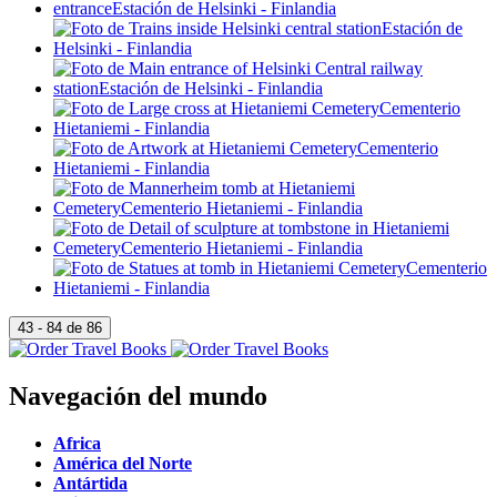
Navegación del mundo
Africa
América del Norte
Antártida