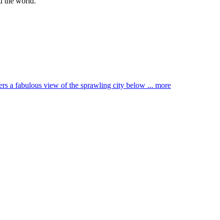
d the world.
ffers a fabulous view of the sprawling city below ...
more