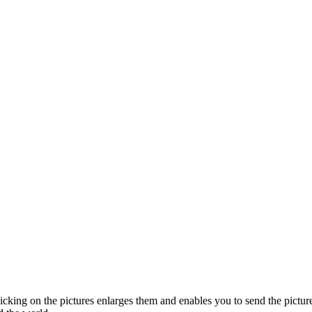
licking on the pictures enlarges them and enables you to send the picture