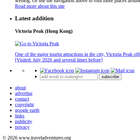
weblog. Or use the navigation above to visit more places aroun
Read more about this site
Latest addition
Victoria Peak (Hong Kong)
One of the major tourist attractions in the city, Victoria Peak o
[Visited: July 2026 and several times before]
subscribe
about
advertise
contact
copyright
google earth
links
publicity
privacy
© 2026 www.traveladventures.org