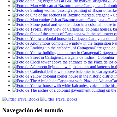
Navegación del mundo