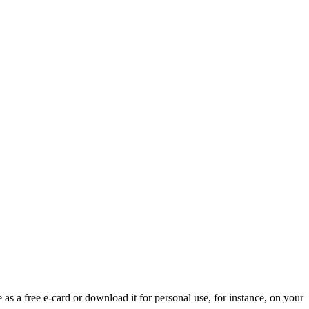
 as a free e-card or download it for personal use, for instance, on your