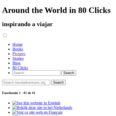
Around the World in 80 Clicks
inspirando a viajar
Home
Books
Pictures
Stories
Blog
80 Clicks
Enseñando 1 - 41 de 41