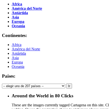
Africa
América del Norte
Antártida
Asia
Europa
Oceania
Continentes:
Africa
América del Norte
Antártida
Asia
Europa
Oceania
Países:
Around the World in 80 Clicks
These are the images currently tagged
Cartagena
on this site. C