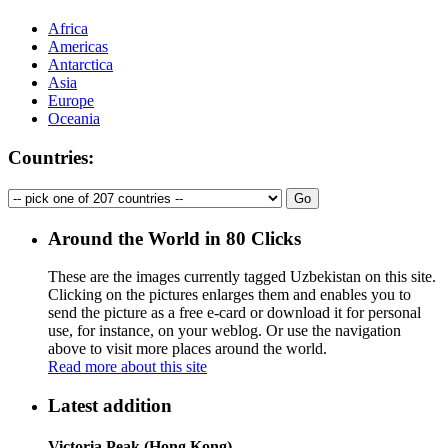
Africa
Americas
Antarctica
Asia
Europe
Oceania
Countries:
Around the World in 80 Clicks
These are the images currently tagged
Uzbekistan
on this site.
Clicking on the pictures enlarges them and enables you to
send the picture as a free e-card or download it for personal
use, for instance, on your weblog. Or use the navigation
above to visit more places around the world.
Read more about this site
Latest addition
Victoria Peak (Hong Kong)