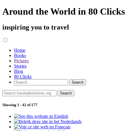
Around the World in 80 Clicks
inspiring you to travel
Home
Books
Pictures
Stories
Blog
80 Clicks
Showing 1 - 42 of 177