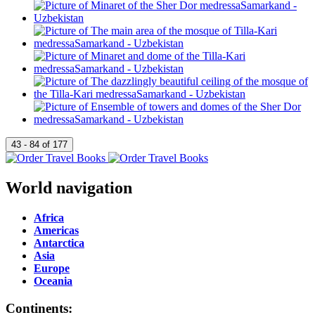
World navigation
Africa
Americas
Antarctica
Asia
Europe
Oceania
Continents: