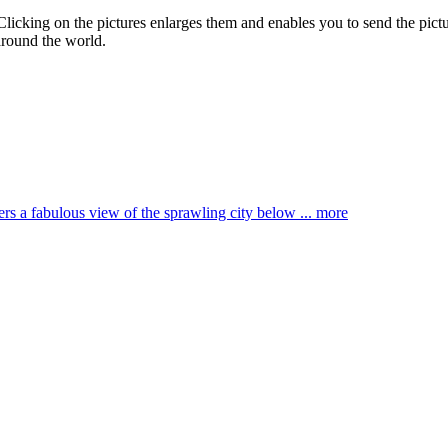
 Clicking on the pictures enlarges them and enables you to send the pictu
around the world.
ffers a fabulous view of the sprawling city below ...
more