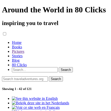
Around the World in 80 Clicks
inspiring you to travel
Home
Books
Pictures
Stories
Blog
80 Clicks
Showing 1 - 42 of 121