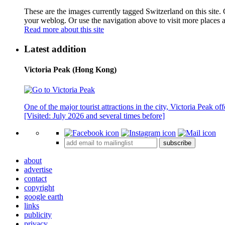
These are the images currently tagged
Switzerland
on this site.
your weblog. Or use the navigation above to visit more places 
Read more about this site
Latest addition
Victoria Peak (Hong Kong)
One of the major tourist attractions in the city, Victoria Peak o
[Visited: July 2026 and several times before]
subscribe
about
advertise
contact
copyright
google earth
links
publicity
privacy