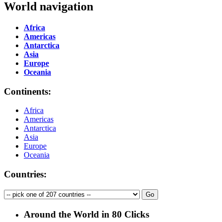
World navigation
Africa
Americas
Antarctica
Asia
Europe
Oceania
Continents:
Africa
Americas
Antarctica
Asia
Europe
Oceania
Countries:
Around the World in 80 Clicks