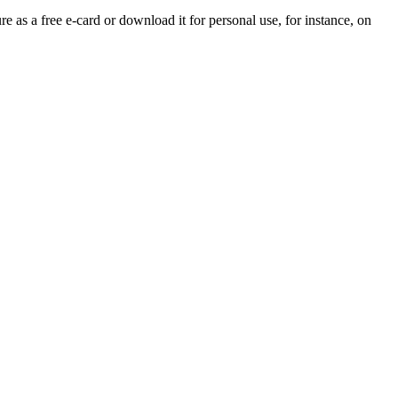
re as a free e-card or download it for personal use, for instance, on