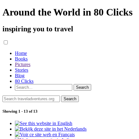
Around the World in 80 Clicks
inspiring you to travel
Home
Books
Pictures
Stories
Blog
80 Clicks
Showing 1 - 13 of 13