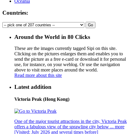
Oceania
Countries:
Around the World in 80 Clicks
These are the images currently tagged
Sipi
on this site.
Clicking on the pictures enlarges them and enables you to
send the picture as a free e-card or download it for personal
use, for instance, on your weblog. Or use the navigation
above to visit more places around the world.
Read more about this site
Latest addition
Victoria Peak (Hong Kong)
One of the major tourist attractions in the city, Victoria Peak
offers a fabulous view of the sprawling city below ...
more
[Visited: July 2026 and several times before]