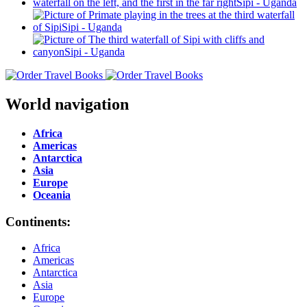
World navigation
Africa
Americas
Antarctica
Asia
Europe
Oceania
Continents:
Africa
Americas
Antarctica
Asia
Europe