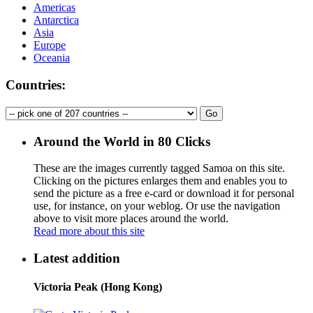
Americas
Antarctica
Asia
Europe
Oceania
Countries:
Around the World in 80 Clicks
These are the images currently tagged
Samoa
on this site.
Clicking on the pictures enlarges them and enables you to
send the picture as a free e-card or download it for personal
use, for instance, on your weblog. Or use the navigation
above to visit more places around the world.
Read more about this site
Latest addition
Victoria Peak (Hong Kong)