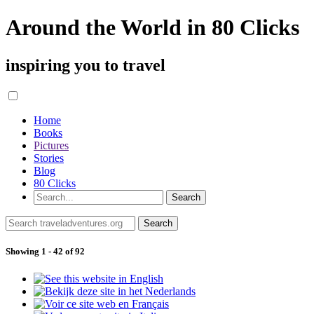
Around the World in 80 Clicks
inspiring you to travel
Home
Books
Pictures
Stories
Blog
80 Clicks
Showing 1 - 42 of 92