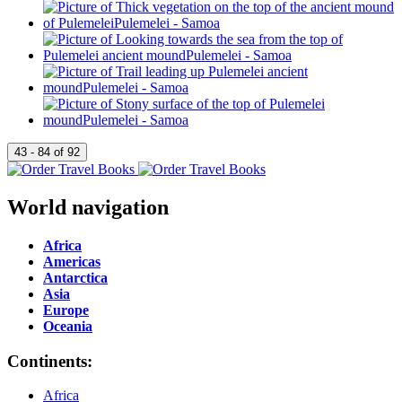
World navigation
Africa
Americas
Antarctica
Asia
Europe
Oceania
Continents:
Africa