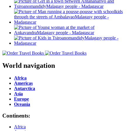
World navigation
Africa
Americas
Antarctica
Asia
Europe
Oceania
Continents:
Africa