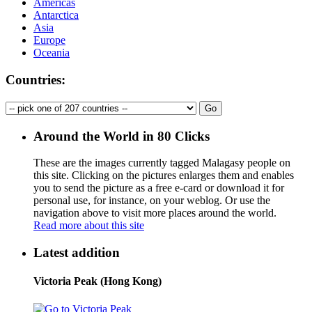
Americas
Antarctica
Asia
Europe
Oceania
Countries:
Around the World in 80 Clicks
These are the images currently tagged
Malagasy people
on
this site. Clicking on the pictures enlarges them and enables
you to send the picture as a free e-card or download it for
personal use, for instance, on your weblog. Or use the
navigation above to visit more places around the world.
Read more about this site
Latest addition
Victoria Peak (Hong Kong)