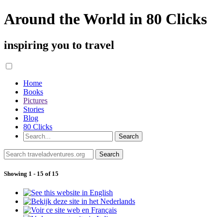
Around the World in 80 Clicks
inspiring you to travel
Home
Books
Pictures
Stories
Blog
80 Clicks
Showing 1 - 15 of 15