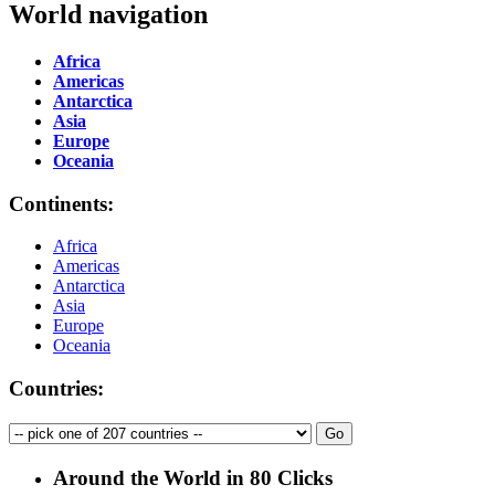
World navigation
Africa
Americas
Antarctica
Asia
Europe
Oceania
Continents:
Africa
Americas
Antarctica
Asia
Europe
Oceania
Countries:
Around the World in 80 Clicks