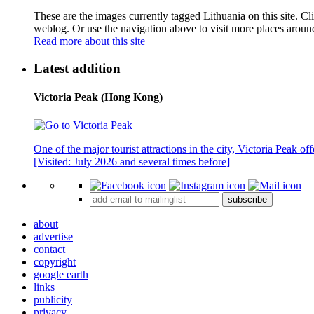
These are the images currently tagged
Lithuania
on this site. C
weblog. Or use the navigation above to visit more places aroun
Read more about this site
Latest addition
Victoria Peak (Hong Kong)
One of the major tourist attractions in the city, Victoria Peak o
[Visited: July 2026 and several times before]
subscribe
about
advertise
contact
copyright
google earth
links
publicity
privacy