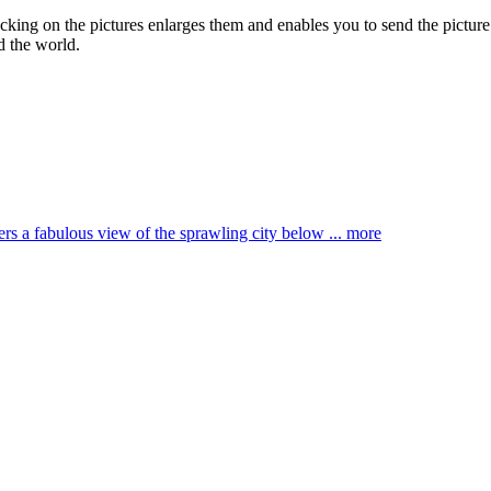
licking on the pictures enlarges them and enables you to send the picture
d the world.
ffers a fabulous view of the sprawling city below ...
more