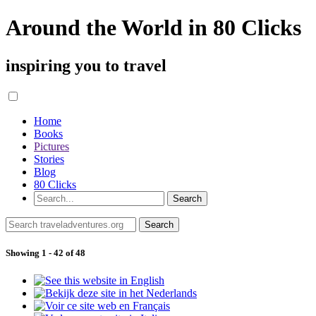
Around the World in 80 Clicks
inspiring you to travel
Home
Books
Pictures
Stories
Blog
80 Clicks
Showing 1 - 42 of 48