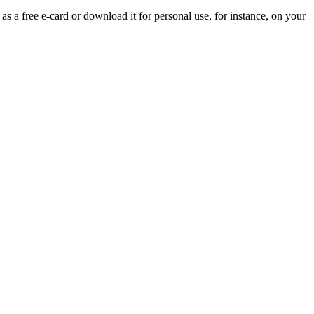
 as a free e-card or download it for personal use, for instance, on your