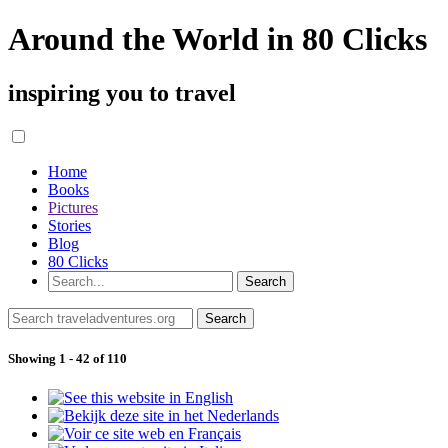
Around the World in 80 Clicks
inspiring you to travel
Home
Books
Pictures
Stories
Blog
80 Clicks
Showing 1 - 42 of 110