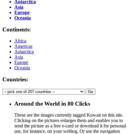
Antarctica
Asia
Europe
Oceania
Continents:
Africa
Americas
Antarctica
Asia
Europe
Oceania
Countries:
Around the World in 80 Clicks
These are the images currently tagged
Kuwait
on this site.
Clicking on the pictures enlarges them and enables you to
send the picture as a free e-card or download it for personal
use, for instance, on your weblog. Or use the navigation