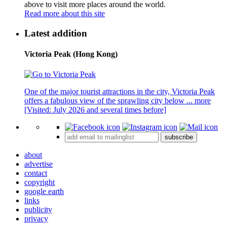
above to visit more places around the world.
Read more about this site
Latest addition
Victoria Peak (Hong Kong)
One of the major tourist attractions in the city, Victoria Peak
offers a fabulous view of the sprawling city below ...
more
[Visited: July 2026 and several times before]
subscribe
about
advertise
contact
copyright
google earth
links
publicity
privacy