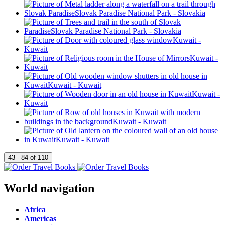
World navigation
Africa
Americas