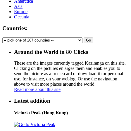
Antarctica
Asia
Europe
Oceania
Countries:
Around the World in 80 Clicks
These are the images currently tagged
Kaziranga
on this site.
Clicking on the pictures enlarges them and enables you to
send the picture as a free e-card or download it for personal
use, for instance, on your weblog. Or use the navigation
above to visit more places around the world.
Read more about this site
Latest addition
Victoria Peak (Hong Kong)