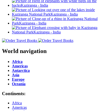
World navigation
Africa
Americas
Antarctica
Asia
Europe
Oceania
Continents:
Africa
Americas