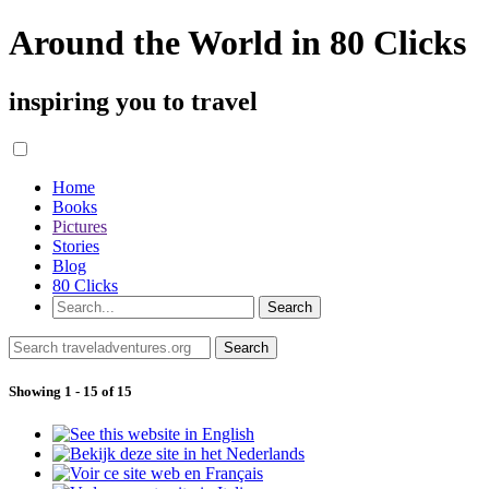
Around the World in 80 Clicks
inspiring you to travel
Home
Books
Pictures
Stories
Blog
80 Clicks
Showing 1 - 15 of 15