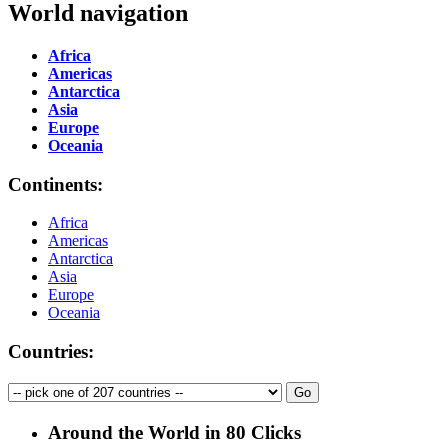
World navigation
Africa
Americas
Antarctica
Asia
Europe
Oceania
Continents:
Africa
Americas
Antarctica
Asia
Europe
Oceania
Countries:
Around the World in 80 Clicks