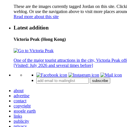
These are the images currently tagged
Jordan
on this site. Clic
weblog. Or use the navigation above to visit more places aroun
Read more about this site
Latest addition
Victoria Peak (Hong Kong)
One of the major tourist attractions in the city, Victoria Peak o
[Visited: July 2026 and several times before]
subscribe
about
advertise
contact
copyright
google earth
links
publicity
privacy