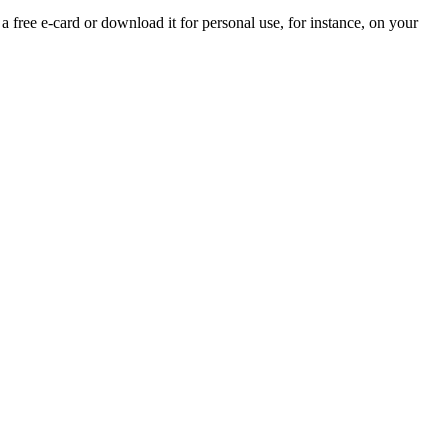
 a free e-card or download it for personal use, for instance, on your