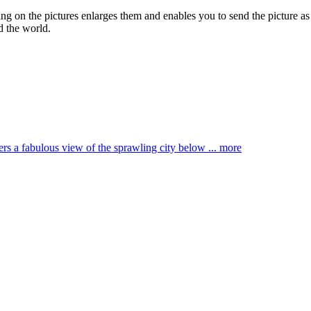
king on the pictures enlarges them and enables you to send the picture as
d the world.
ffers a fabulous view of the sprawling city below ...
more