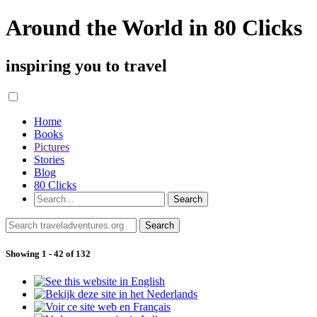
Around the World in 80 Clicks
inspiring you to travel
Home
Books
Pictures
Stories
Blog
80 Clicks
Showing 1 - 42 of 132