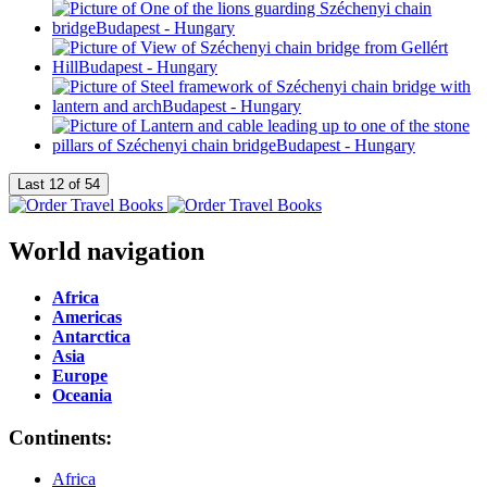
World navigation
Africa
Americas
Antarctica
Asia
Europe
Oceania
Continents:
Africa