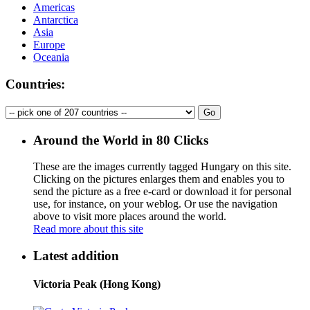
Americas
Antarctica
Asia
Europe
Oceania
Countries:
Around the World in 80 Clicks
These are the images currently tagged
Hungary
on this site.
Clicking on the pictures enlarges them and enables you to
send the picture as a free e-card or download it for personal
use, for instance, on your weblog. Or use the navigation
above to visit more places around the world.
Read more about this site
Latest addition
Victoria Peak (Hong Kong)