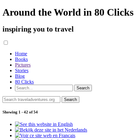
Around the World in 80 Clicks
inspiring you to travel
Home
Books
Pictures
Stories
Blog
80 Clicks
Showing 1 - 42 of 54