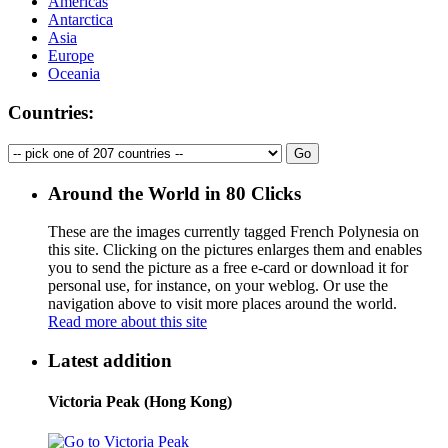
Americas
Antarctica
Asia
Europe
Oceania
Countries:
Around the World in 80 Clicks
These are the images currently tagged
French Polynesia
on
this site. Clicking on the pictures enlarges them and enables
you to send the picture as a free e-card or download it for
personal use, for instance, on your weblog. Or use the
navigation above to visit more places around the world.
Read more about this site
Latest addition
Victoria Peak (Hong Kong)