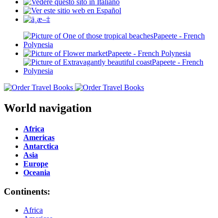
World navigation
Africa
Americas
Antarctica
Asia
Europe
Oceania
Continents:
Africa