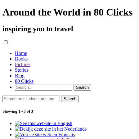
Around the World in 80 Clicks
inspiring you to travel
Home
Books
Pictures
Stories
Blog
80 Clicks
Showing 1 - 3 of 3