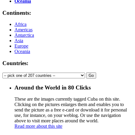
Oceania
Continents:
Africa
Americas
Antarctica
Asia
Europe
Oceania
Countries:
Around the World in 80 Clicks
These are the images currently tagged
Cuba
on this site.
Clicking on the pictures enlarges them and enables you to
send the picture as a free e-card or download it for personal
use, for instance, on your weblog. Or use the navigation
above to visit more places around the world.
Read more about this site