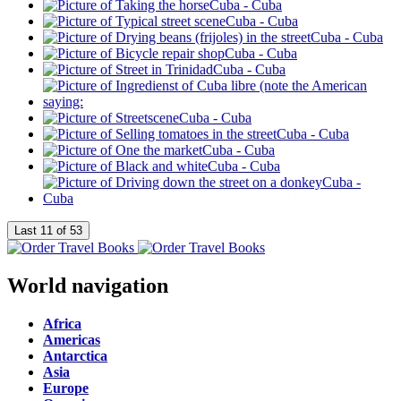
World navigation
Africa
Americas
Antarctica
Asia
Europe