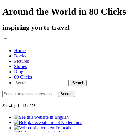
Around the World in 80 Clicks
inspiring you to travel
Home
Books
Pictures
Stories
Blog
80 Clicks
Showing 1 - 42 of 53