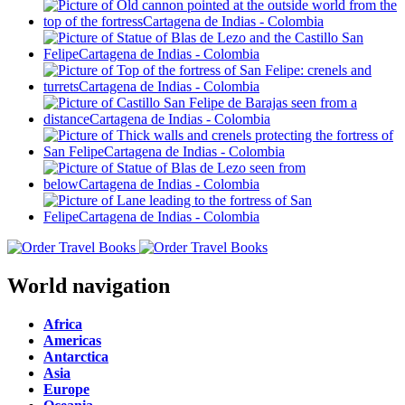
World navigation
Africa
Americas
Antarctica
Asia
Europe