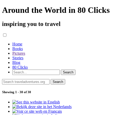
Around the World in 80 Clicks
inspiring you to travel
Home
Books
Pictures
Stories
Blog
80 Clicks
Showing 1 - 30 of 30