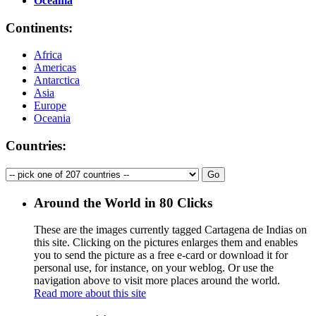
Oceania
Continents:
Africa
Americas
Antarctica
Asia
Europe
Oceania
Countries:
Around the World in 80 Clicks
These are the images currently tagged
Cartagena de Indias
on
this site. Clicking on the pictures enlarges them and enables
you to send the picture as a free e-card or download it for
personal use, for instance, on your weblog. Or use the
navigation above to visit more places around the world.
Read more about this site