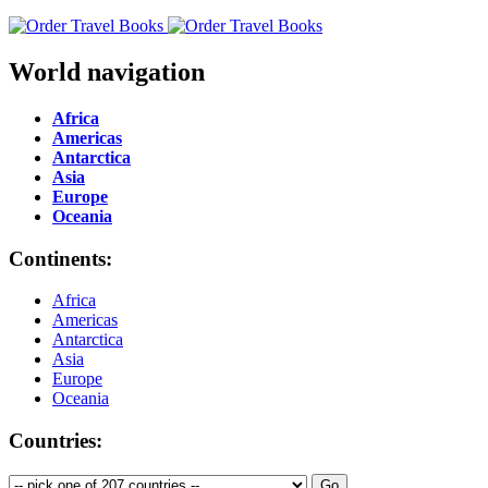
World navigation
Africa
Americas
Antarctica
Asia
Europe
Oceania
Continents:
Africa
Americas
Antarctica
Asia
Europe
Oceania
Countries: