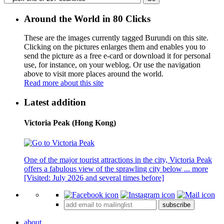
Around the World in 80 Clicks
These are the images currently tagged
Burundi
on this site.
Clicking on the pictures enlarges them and enables you to
send the picture as a free e-card or download it for personal
use, for instance, on your weblog. Or use the navigation
above to visit more places around the world.
Read more about this site
Latest addition
Victoria Peak (Hong Kong)
One of the major tourist attractions in the city, Victoria Peak
offers a fabulous view of the sprawling city below ...
more
[Visited: July 2026 and several times before]
subscribe
about