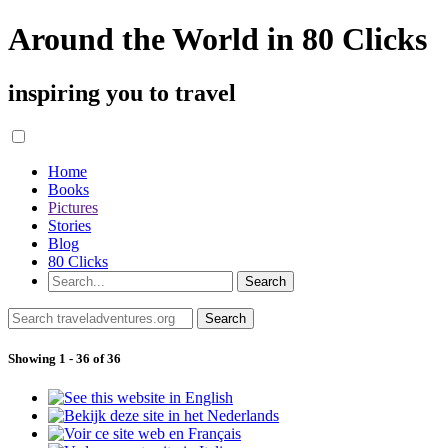
Around the World in 80 Clicks
inspiring you to travel
Home
Books
Pictures
Stories
Blog
80 Clicks
Showing 1 - 36 of 36