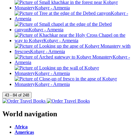
World navigation
Africa
Americas