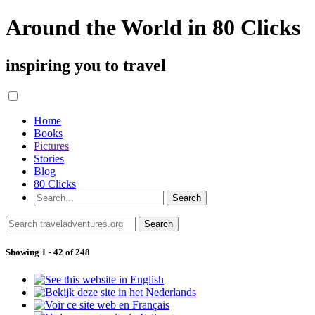
Around the World in 80 Clicks
inspiring you to travel
Home
Books
Pictures
Stories
Blog
80 Clicks
Showing 1 - 42 of 248