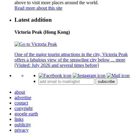
above to visit more places around the world.
Read more about this site
Latest addition
Victoria Peak (Hong Kong)
One of the major tourist attractions in the city, Victoria Peak
offers a fabulous view of the sprawling city below ...
more
[Visited: July 2026 and several times before]
subscribe
about
advertise
contact
copyright
google earth
links
publicity
privacy