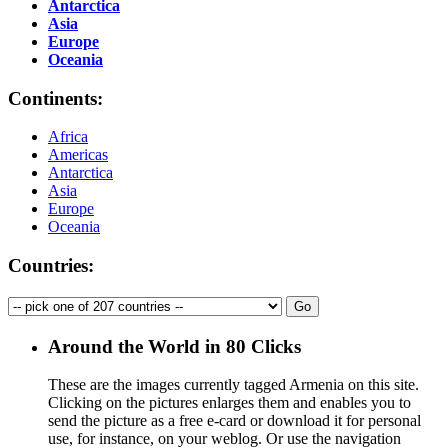
Antarctica
Asia
Europe
Oceania
Continents:
Africa
Americas
Antarctica
Asia
Europe
Oceania
Countries:
Around the World in 80 Clicks
These are the images currently tagged
Armenia
on this site.
Clicking on the pictures enlarges them and enables you to
send the picture as a free e-card or download it for personal
use, for instance, on your weblog. Or use the navigation