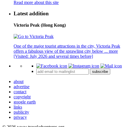
Read more about this site
Latest addition
Victoria Peak (Hong Kong)
One of the major tourist attractions in the city, Victoria Peak
offers a fabulous view of the sprawling city below ...
more
[Visited: July 2026 and several times before]
subscribe
about
advertise
contact
copyright
google earth
links
publicity
privacy
© 2026 www.traveladventures.org