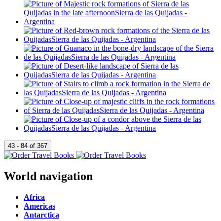
World navigation
Africa
Americas
Antarctica