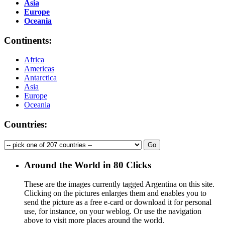
Asia
Europe
Oceania
Continents:
Africa
Americas
Antarctica
Asia
Europe
Oceania
Countries:
Around the World in 80 Clicks
These are the images currently tagged
Argentina
on this site.
Clicking on the pictures enlarges them and enables you to
send the picture as a free e-card or download it for personal
use, for instance, on your weblog. Or use the navigation
above to visit more places around the world.