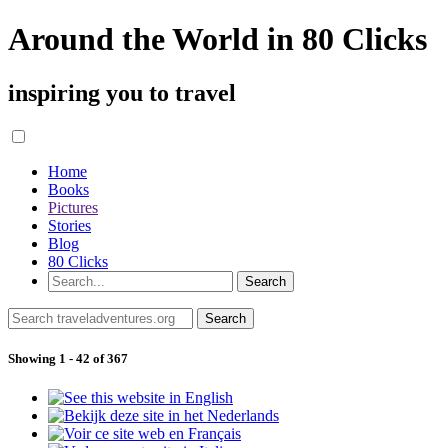
Around the World in 80 Clicks
inspiring you to travel
Home
Books
Pictures
Stories
Blog
80 Clicks
Showing 1 - 42 of 367