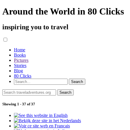
Around the World in 80 Clicks
inspiring you to travel
Home
Books
Pictures
Stories
Blog
80 Clicks
Showing 1 - 37 of 37