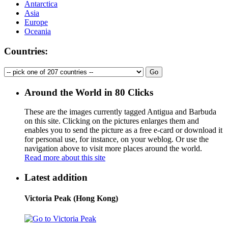
Antarctica
Asia
Europe
Oceania
Countries:
Around the World in 80 Clicks
These are the images currently tagged
Antigua and Barbuda
on this site. Clicking on the pictures enlarges them and
enables you to send the picture as a free e-card or download it
for personal use, for instance, on your weblog. Or use the
navigation above to visit more places around the world.
Read more about this site
Latest addition
Victoria Peak (Hong Kong)