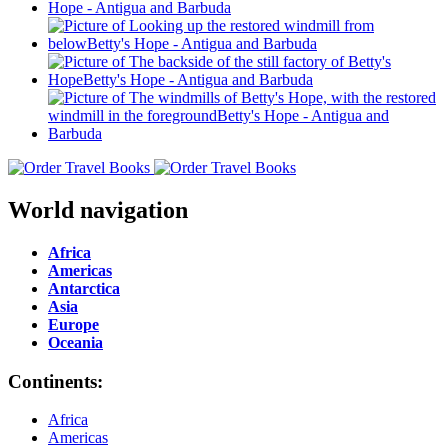
World navigation
Africa
Americas
Antarctica
Asia
Europe
Oceania
Continents:
Africa
Americas