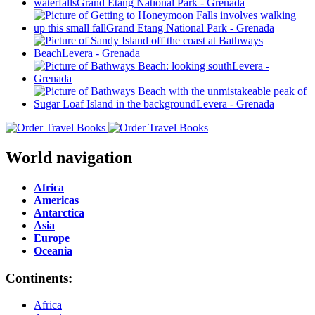
World navigation
Africa
Americas
Antarctica
Asia
Europe
Oceania
Continents:
Africa