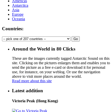
Americas
Antarctica
Asia
Europe
Oceania
Countries:
Around the World in 80 Clicks
These are the images currently tagged
Antarctic Sound
on this
site. Clicking on the pictures enlarges them and enables you to
send the picture as a free e-card or download it for personal
use, for instance, on your weblog. Or use the navigation
above to visit more places around the world.
Read more about this site
Latest addition
Victoria Peak (Hong Kong)