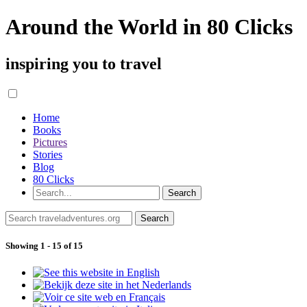
Around the World in 80 Clicks
inspiring you to travel
Home
Books
Pictures
Stories
Blog
80 Clicks
Showing 1 - 15 of 15