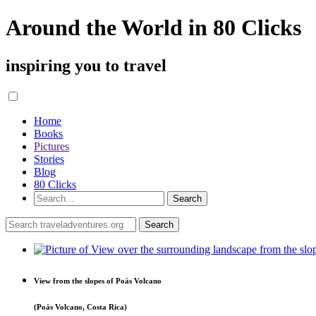
Around the World in 80 Clicks
inspiring you to travel
Home
Books
Pictures
Stories
Blog
80 Clicks
View from the slopes of Poás Volcano
(Poás Volcano, Costa Rica)