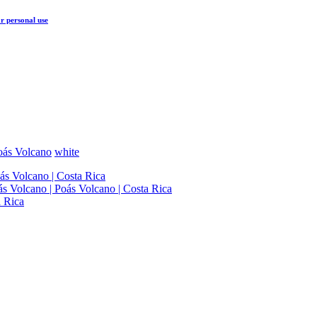
r personal use
oás Volcano
white