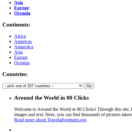
Asia
Europe
Oceania
Continents:
Africa
Americas
Antarctica
Asia
Europe
Oceania
Countries:
Around the World in 80 Clicks
Welcome to Around the World in 80 Clicks! Through this site, I 
images and text. Here, you can find thousands of pictures taken
Read more about Traveladventures.org