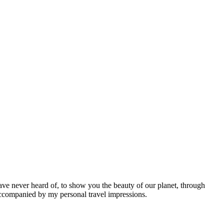
ave never heard of, to show you the beauty of our planet, through
 accompanied by my personal travel impressions.
Leaflet
|
©
OpenStreetMap
contributors ©
CARTO