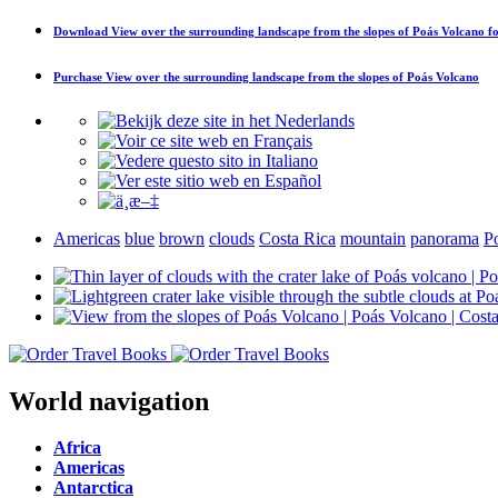
Download
View over the surrounding landscape from the slopes of Poás Volcano
fo
Purchase
View over the surrounding landscape from the slopes of Poás Volcano
Americas
blue
brown
clouds
Costa Rica
mountain
panorama
P
World navigation
Africa
Americas
Antarctica