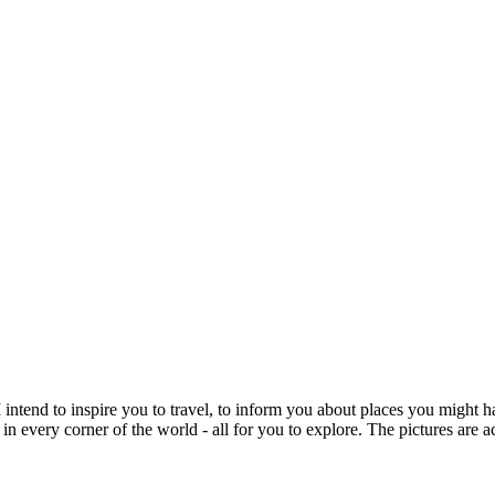
intend to inspire you to travel, to inform you about places you might h
 in every corner of the world - all for you to explore. The pictures are