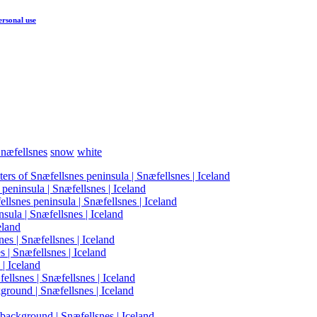
ersonal use
næfellsnes
snow
white