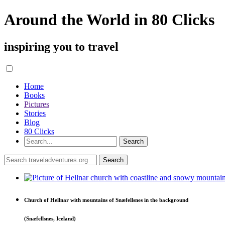
Around the World in 80 Clicks
inspiring you to travel
Home
Books
Pictures
Stories
Blog
80 Clicks
Church of Hellnar with mountains of Snæfellsnes in the background
(Snæfellsnes, Iceland)