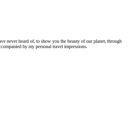
ave never heard of, to show you the beauty of our planet, through
 accompanied by my personal travel impressions.
Leaflet
|
©
OpenStreetMap
contributors ©
CARTO