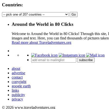
Countries:
Around the World in 80 Clicks
Welcome to Around the World in 80 Clicks! Through this site, I 
images and text. Here, you can find thousands of pictures taken
Read more about Traveladventures.org
+
subscribe
−
about
advertise
contact
copyright
google earth
links
publicity
privacy
© 2026 www.traveladventures.org