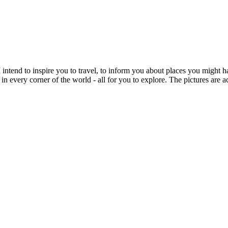
intend to inspire you to travel, to inform you about places you might h
 in every corner of the world - all for you to explore. The pictures are