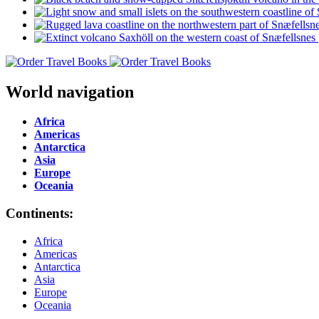
World navigation
Africa
Americas
Antarctica
Asia
Europe
Oceania
Continents:
Africa
Americas
Antarctica
Asia
Europe
Oceania