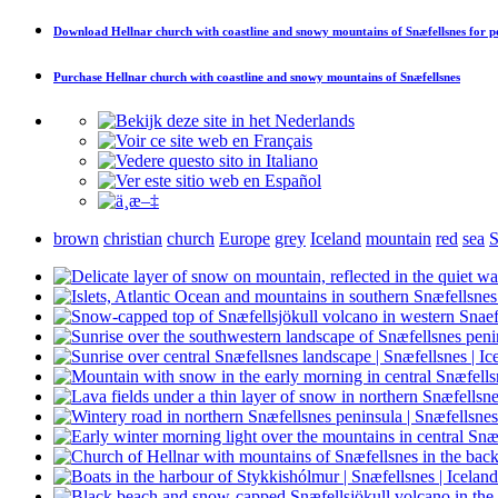
Download
Hellnar church with coastline and snowy mountains of Snæfellsnes
for p
Purchase
Hellnar church with coastline and snowy mountains of Snæfellsnes
brown
christian
church
Europe
grey
Iceland
mountain
red
sea
S