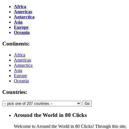
Africa
Americas
Antarctica
Asia
Europe
Oceania
Continents:
Africa
Americas
Antarctica
Asia
Europe
Oceania
Countries:
Around the World in 80 Clicks
Welcome to Around the World in 80 Clicks! Through this site,