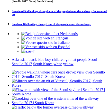
(Seoullo 7017, Seoul, South Korea)
Download
Kid looking through one of the peepholes on the walkway
for personal
use
Purchase
Kid looking through one of the peepholes on the walkway
Asia
asian
black
blue
boy
children
girl
hat
people
Seoul
Seoullo 7017
South Korea
white
yellow