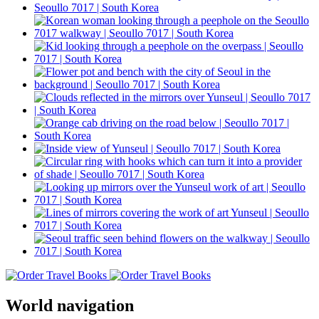
World navigation