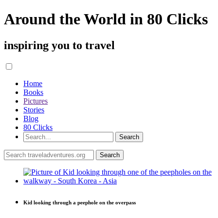
Around the World in 80 Clicks
inspiring you to travel
Home
Books
Pictures
Stories
Blog
80 Clicks
Kid looking through a peephole on the overpass