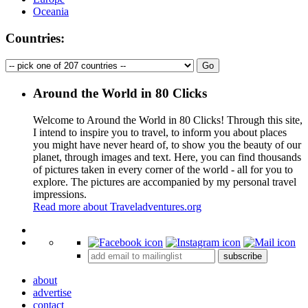
Oceania
Countries:
Around the World in 80 Clicks
Welcome to Around the World in 80 Clicks! Through this site,
I intend to inspire you to travel, to inform you about places
you might have never heard of, to show you the beauty of our
planet, through images and text. Here, you can find thousands
of pictures taken in every corner of the world - all for you to
explore. The pictures are accompanied by my personal travel
impressions.
Read more about Traveladventures.org
Leaflet
|
©
OpenStreetMap
contributors ©
CARTO
+
subscribe
−
about
advertise
contact