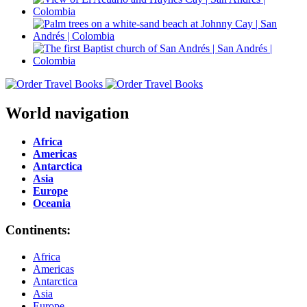
World navigation
Africa
Americas
Antarctica
Asia
Europe
Oceania
Continents:
Africa
Americas
Antarctica
Asia
Europe