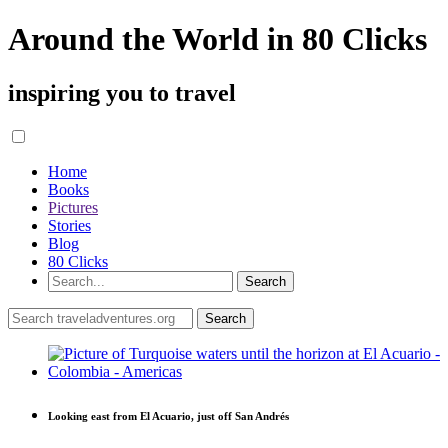
Around the World in 80 Clicks
inspiring you to travel
Home
Books
Pictures
Stories
Blog
80 Clicks
Looking east from El Acuario, just off San Andrés