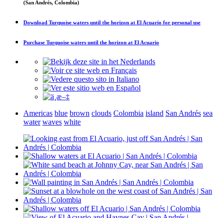
(San Andrés, Colombia)
Download
Turquoise waters until the horizon at El Acuario
for personal use
Purchase
Turquoise waters until the horizon at El Acuario
Americas
blue
brown
clouds
Colombia
island
San Andrés
sea
water
waves
white