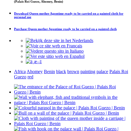
(Palais Roi Guezo, Ahomey, Benin)
Download
Queen mother Agontime ready to be carried on a painted cloth
for
personal use
Purchase
Queen mother Agontime ready to be carried on a painted cloth
Africa
Ahomey
Benin
black
brown
painting
palace
Palais Roi
Guezo
red