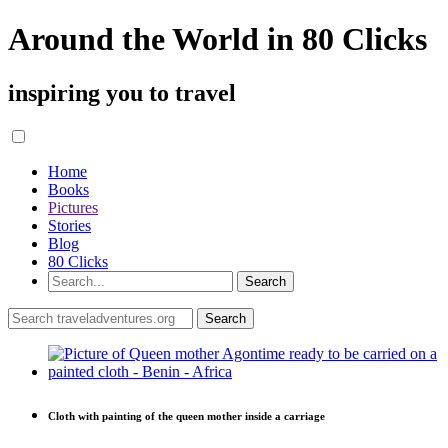
Around the World in 80 Clicks
inspiring you to travel
Home
Books
Pictures
Stories
Blog
80 Clicks
Cloth with painting of the queen mother inside a carriage