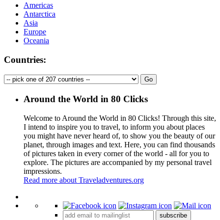
Americas
Antarctica
Asia
Europe
Oceania
Countries:
Around the World in 80 Clicks
Welcome to Around the World in 80 Clicks! Through this site,
I intend to inspire you to travel, to inform you about places
you might have never heard of, to show you the beauty of our
planet, through images and text. Here, you can find thousands
of pictures taken in every corner of the world - all for you to
explore. The pictures are accompanied by my personal travel
impressions.
Read more about Traveladventures.org
Leaflet
|
©
OpenStreetMap
contributors ©
CARTO
+
subscribe