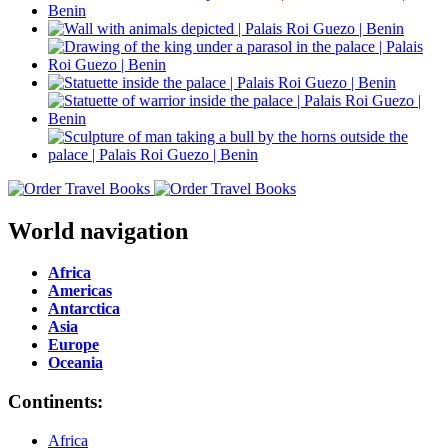
World navigation
Africa
Americas
Antarctica
Asia
Europe
Oceania
Continents:
Africa