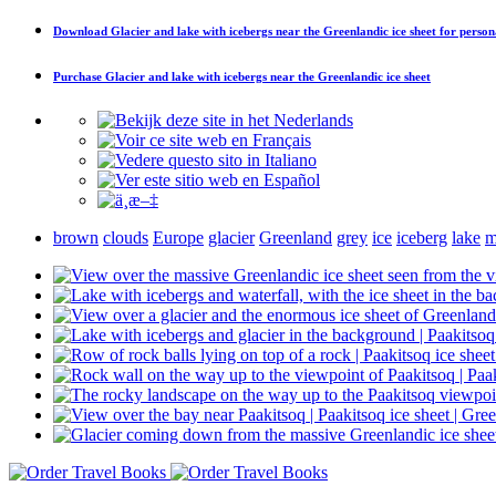
Download
Glacier and lake with icebergs near the Greenlandic ice sheet
for person
Purchase
Glacier and lake with icebergs near the Greenlandic ice sheet
brown
clouds
Europe
glacier
Greenland
grey
ice
iceberg
lake
m