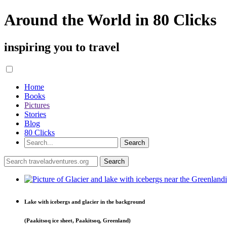
Around the World in 80 Clicks
inspiring you to travel
Home
Books
Pictures
Stories
Blog
80 Clicks
Lake with icebergs and glacier in the background
(Paakitsoq ice sheet, Paakitsoq, Greenland)