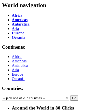
World navigation
Africa
Americas
Antarctica
Asia
Europe
Oceania
Continents:
Africa
Americas
Antarctica
Asia
Europe
Oceania
Countries:
Around the World in 80 Clicks