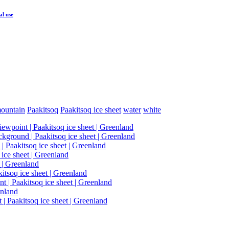
al use
ountain
Paakitsoq
Paakitsoq ice sheet
water
white