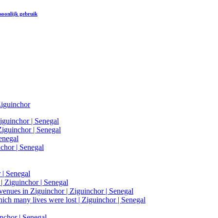
soonlijk gebruik
iguinchor