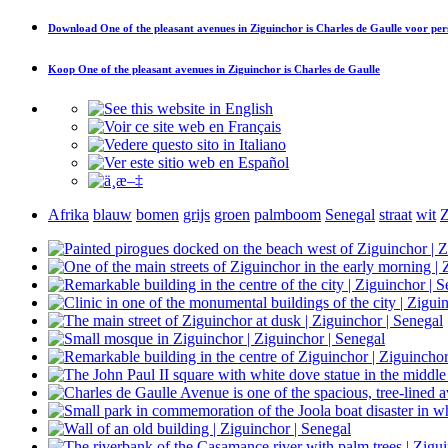
Download
One of the pleasant avenues in Ziguinchor is Charles de Gaulle
voor per
Koop
One of the pleasant avenues in Ziguinchor is Charles de Gaulle
Afrika
blauw
bomen
grijs
groen
palmboom
Senegal
straat
wit
Z