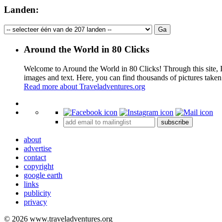
Landen:
Around the World in 80 Clicks
Welcome to Around the World in 80 Clicks! Through this site, I 
images and text. Here, you can find thousands of pictures taken
Read more about Traveladventures.org
+
subscribe
−
about
advertise
contact
copyright
google earth
links
publicity
privacy
© 2026 www.traveladventures.org