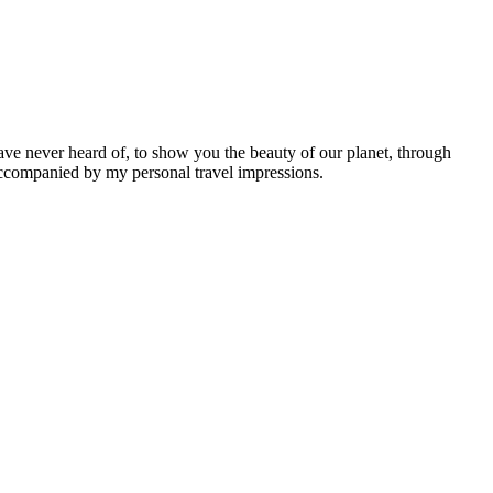
ave never heard of, to show you the beauty of our planet, through
 accompanied by my personal travel impressions.
Leaflet
|
©
OpenStreetMap
contributors ©
CARTO