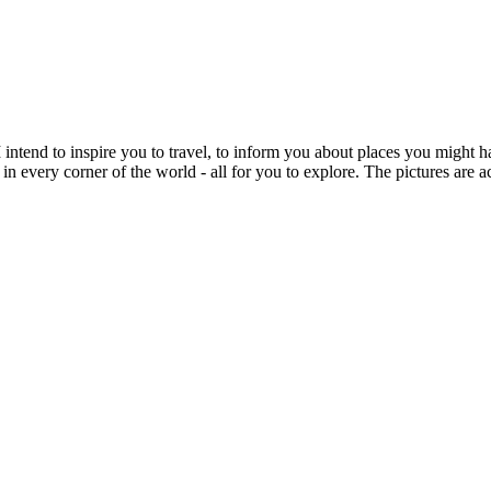
intend to inspire you to travel, to inform you about places you might h
 in every corner of the world - all for you to explore. The pictures are