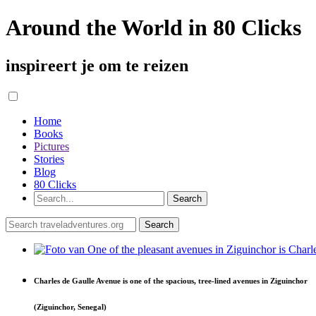
Around the World in 80 Clicks
inspireert je om te reizen
Home
Books
Pictures
Stories
Blog
80 Clicks
Charles de Gaulle Avenue is one of the spacious, tree-lined avenues in Ziguinchor
(Ziguinchor, Senegal)