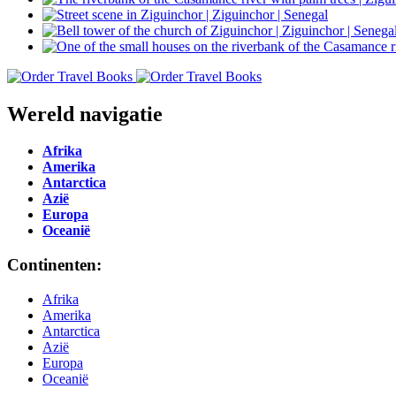
Wereld navigatie
Afrika
Amerika
Antarctica
Azië
Europa
Oceanië
Continenten:
Afrika
Amerika
Antarctica
Azië
Europa
Oceanië