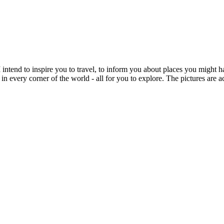
intend to inspire you to travel, to inform you about places you might h
 in every corner of the world - all for you to explore. The pictures are