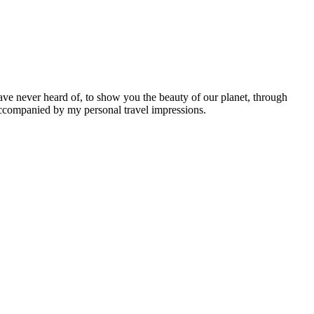
ave never heard of, to show you the beauty of our planet, through
 accompanied by my personal travel impressions.
Leaflet
|
©
OpenStreetMap
contributors ©
CARTO