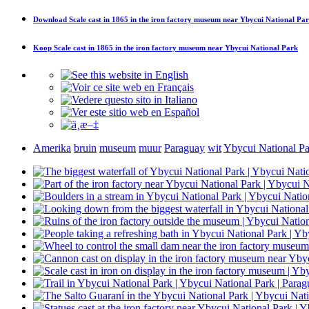
Download
Scale cast in 1865 in the iron factory museum near Ybycui National Pa
Koop
Scale cast in 1865 in the iron factory museum near Ybycui National Park
Amerika
bruin
museum
muur
Paraguay
wit
Ybycui National P