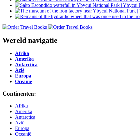
Wereld navigatie
Afrika
Amerika
Antarctica
Azië
Europa
Oceanië
Continenten:
Afrika
Amerika
Antarctica
Azië
Europa
Oceanië