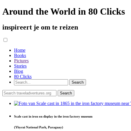
Around the World in 80 Clicks
inspireert je om te reizen
Home
Books
Pictures
Stories
Blog
80 Clicks
Scale cast in iron on display in the iron factory museum
(Ybycui National Park, Paraguay)