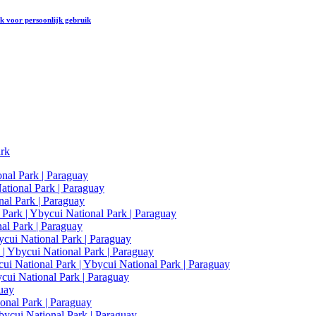
rk
voor persoonlijk gebruik
ark