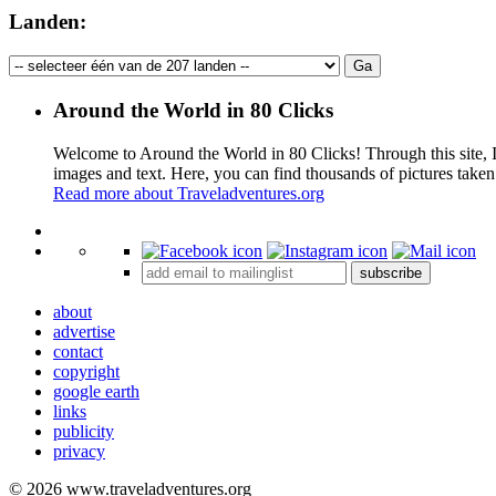
Landen:
Around the World in 80 Clicks
Welcome to Around the World in 80 Clicks! Through this site, I 
images and text. Here, you can find thousands of pictures taken
Read more about Traveladventures.org
+
subscribe
−
about
advertise
contact
copyright
google earth
links
publicity
privacy
© 2026 www.traveladventures.org