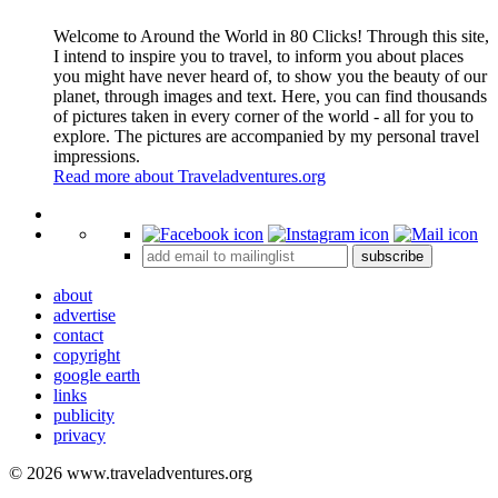
Welcome to Around the World in 80 Clicks! Through this site,
I intend to inspire you to travel, to inform you about places
you might have never heard of, to show you the beauty of our
planet, through images and text. Here, you can find thousands
of pictures taken in every corner of the world - all for you to
explore. The pictures are accompanied by my personal travel
impressions.
Read more about Traveladventures.org
Leaflet
|
©
OpenStreetMap
contributors ©
CARTO
+
subscribe
−
about
advertise
contact
copyright
google earth
links
publicity
privacy
© 2026 www.traveladventures.org