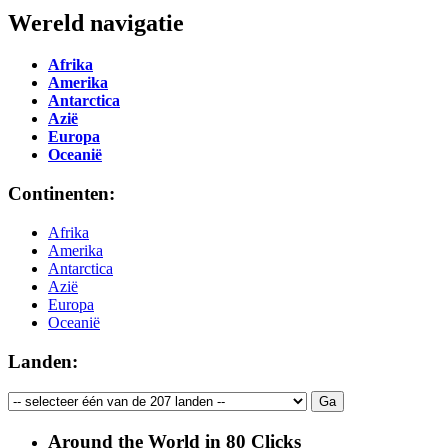
Wereld navigatie
Afrika
Amerika
Antarctica
Azië
Europa
Oceanië
Continenten:
Afrika
Amerika
Antarctica
Azië
Europa
Oceanië
Landen:
Around the World in 80 Clicks