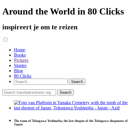
Around the World in 80 Clicks
inspireert je om te reizen
Home
Books
Pictures
Stories
Blog
80 Clicks
The tomn of Tokugawa Yoshinobu, the last shogun of the Tokugawa shogunate of
Japan