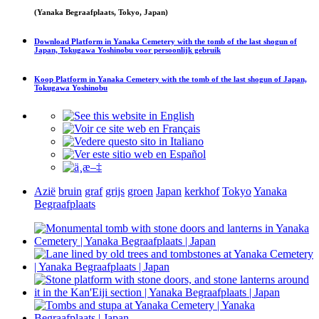
(Yanaka Begraafplaats, Tokyo, Japan)
Download
Platform in Yanaka Cemetery with the tomb of the last shogun of
Japan, Tokugawa Yoshinobu
voor persoonlijk gebruik
Koop
Platform in Yanaka Cemetery with the tomb of the last shogun of Japan,
Tokugawa Yoshinobu
Azië
bruin
graf
grijs
groen
Japan
kerkhof
Tokyo
Yanaka
Begraafplaats