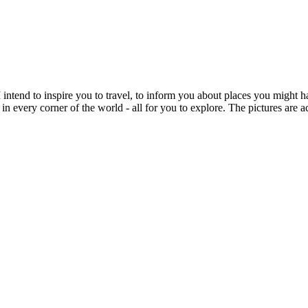
intend to inspire you to travel, to inform you about places you might h
 in every corner of the world - all for you to explore. The pictures are