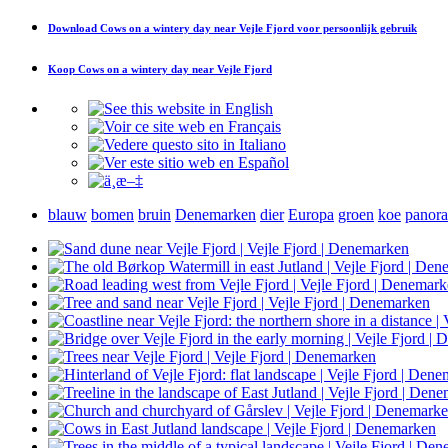
Download
Cows on a wintery day near Vejle Fjord
voor persoonlijk gebruik
Koop
Cows on a wintery day near Vejle Fjord
blauw
bomen
bruin
Denemarken
dier
Europa
groen
koe
panor