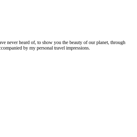
ave never heard of, to show you the beauty of our planet, through
 accompanied by my personal travel impressions.
Leaflet
|
©
OpenStreetMap
contributors ©
CARTO