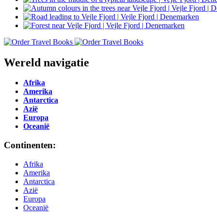
Wereld navigatie
Afrika
Amerika
Antarctica
Azië
Europa
Oceanië
Continenten:
Afrika
Amerika
Antarctica
Azië
Europa
Oceanië