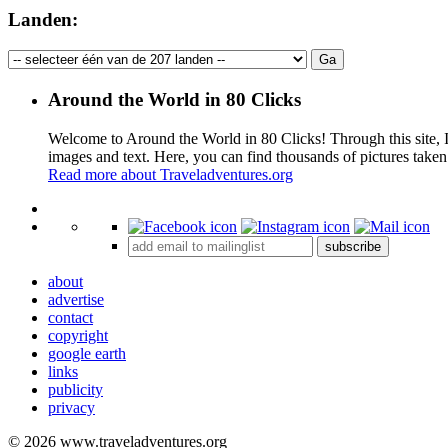
Landen:
Around the World in 80 Clicks
Welcome to Around the World in 80 Clicks! Through this site, I 
images and text. Here, you can find thousands of pictures taken
Read more about Traveladventures.org
+
subscribe
−
about
advertise
contact
copyright
google earth
links
publicity
privacy
© 2026 www.traveladventures.org