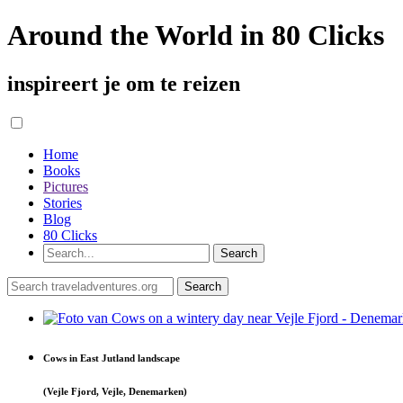
Around the World in 80 Clicks
inspireert je om te reizen
Home
Books
Pictures
Stories
Blog
80 Clicks
Cows in East Jutland landscape
(Vejle Fjord, Vejle, Denemarken)