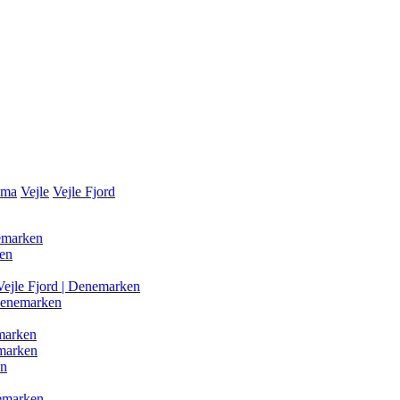
ama
Vejle
Vejle Fjord