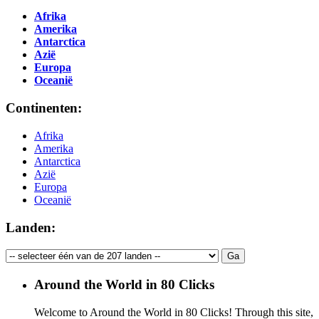
Afrika
Amerika
Antarctica
Azië
Europa
Oceanië
Continenten:
Afrika
Amerika
Antarctica
Azië
Europa
Oceanië
Landen:
Around the World in 80 Clicks
Welcome to Around the World in 80 Clicks! Through this site,