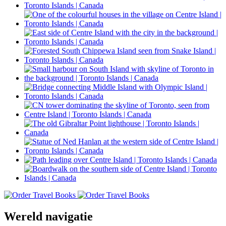
Wereld navigatie