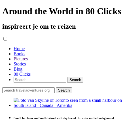
Around the World in 80 Clicks
inspireert je om te reizen
Home
Books
Pictures
Stories
Blog
80 Clicks
Small harbour on South Island with skyline of Toronto in the background