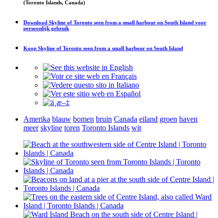
(Toronto Islands, Canada)
Download
Skyline of Toronto seen from a small harbour on South Island
voor
persoonlijk gebruik
Koop
Skyline of Toronto seen from a small harbour on South Island
Amerika
blauw
bomen
bruin
Canada
eiland
groen
haven
meer
skyline
toren
Toronto Islands
wit