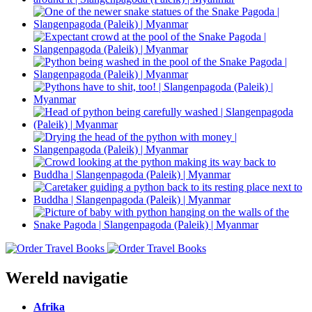
Wereld navigatie
Afrika