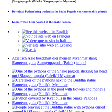
(Slangenpagoda (Paleik), Slangenpagoda, Myanmar)
Download
Python being washed at the Snake Pagoda
voor persoonlijk gebruik
Koop
Python being washed at the Snake Pagoda
Aziatisch
Azië
boeddhist
dier
mensen
Myanmar
slang
Slangenpagoda
Slangenpagoda (Paleik)
tempel