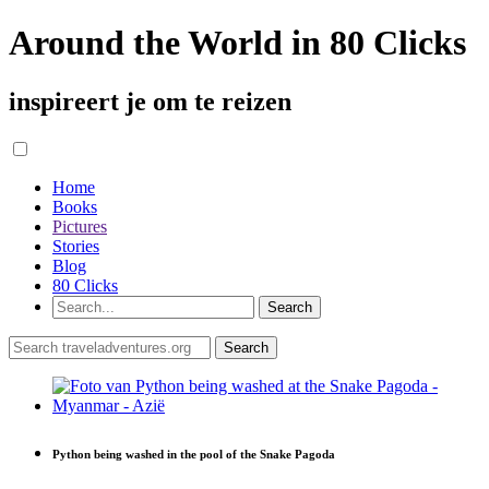
Around the World in 80 Clicks
inspireert je om te reizen
Home
Books
Pictures
Stories
Blog
80 Clicks
Python being washed in the pool of the Snake Pagoda