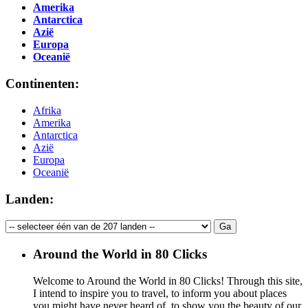
Amerika
Antarctica
Azië
Europa
Oceanië
Continenten:
Afrika
Amerika
Antarctica
Azië
Europa
Oceanië
Landen:
Around the World in 80 Clicks
Welcome to Around the World in 80 Clicks! Through this site,
I intend to inspire you to travel, to inform you about places
you might have never heard of, to show you the beauty of our