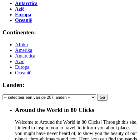
Antarctica
Azië
Europa
Oceanië
Continenten:
Afrika
Amerika
Antarctica
Azië
Europa
Oceanië
Landen:
Around the World in 80 Clicks
Welcome to Around the World in 80 Clicks! Through this site,
I intend to inspire you to travel, to inform you about places
you might have never heard of, to show you the beauty of our
planet, through images and text. Here, you can find thousands