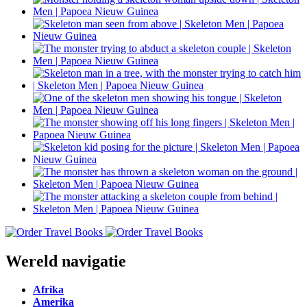
Wereld navigatie
Afrika
Amerika