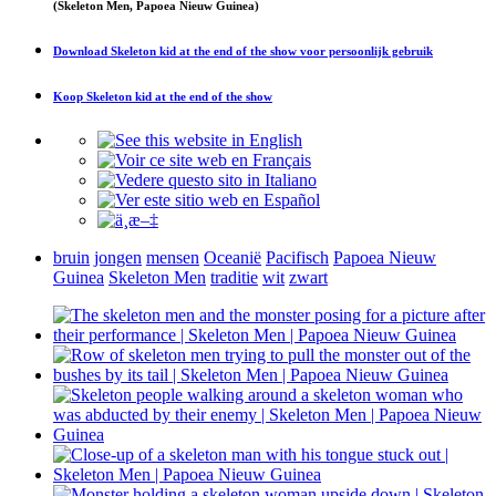
(Skeleton Men, Papoea Nieuw Guinea)
Download
Skeleton kid at the end of the show
voor persoonlijk gebruik
Koop
Skeleton kid at the end of the show
bruin
jongen
mensen
Oceanië
Pacifisch
Papoea Nieuw
Guinea
Skeleton Men
traditie
wit
zwart