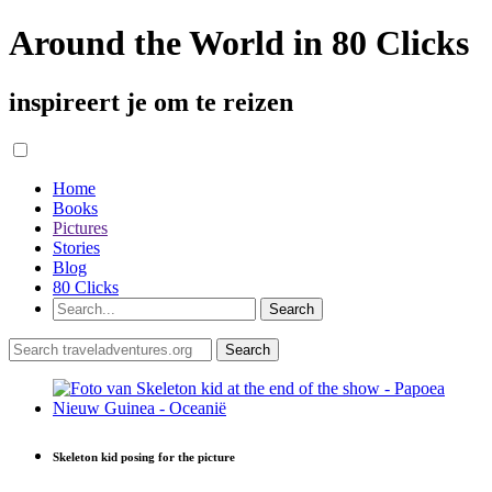
Around the World in 80 Clicks
inspireert je om te reizen
Home
Books
Pictures
Stories
Blog
80 Clicks
Skeleton kid posing for the picture