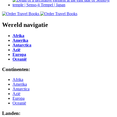
Wereld navigatie
Afrika
Amerika
Antarctica
Azië
Europa
Oceanië
Continenten:
Afrika
Amerika
Antarctica
Azië
Europa
Oceanië
Landen: