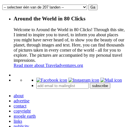
Around the World in 80 Clicks
Welcome to Around the World in 80 Clicks! Through this site,
I intend to inspire you to travel, to inform you about places
you might have never heard of, to show you the beauty of our
planet, through images and text. Here, you can find thousands
of pictures taken in every corner of the world - all for you to
explore. The pictures are accompanied by my personal travel
impressions.
Read more about Traveladventures.org
Leaflet
|
©
OpenStreetMap
contributors ©
CARTO
+
subscribe
−
about
advertise
contact
copyright
google earth
links
publicity