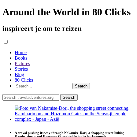
Around the World in 80 Clicks
inspireert je om te reizen
Home
Books
Pictures
Stories
Blog
80 Clicks
A crowd pushing its way through Nakamise-Dori, a shopping street linking
Kaminarimon and Hozomon Gate (visible in the background)