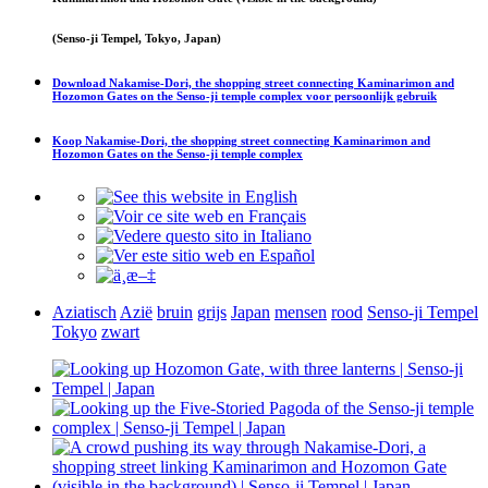
(Senso-ji Tempel, Tokyo, Japan)
Download
Nakamise-Dori, the shopping street connecting Kaminarimon and
Hozomon Gates on the Senso-ji temple complex
voor persoonlijk gebruik
Koop
Nakamise-Dori, the shopping street connecting Kaminarimon and
Hozomon Gates on the Senso-ji temple complex
Aziatisch
Azië
bruin
grijs
Japan
mensen
rood
Senso-ji Tempel
Tokyo
zwart