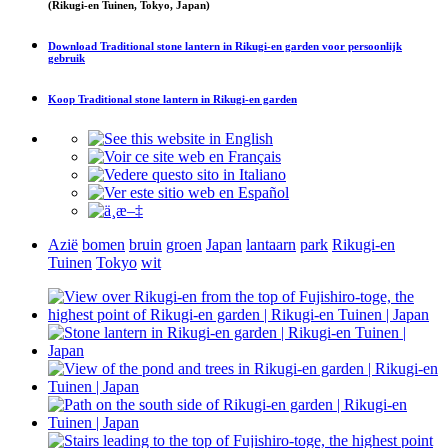
(Rikugi-en Tuinen, Tokyo, Japan)
Download
Traditional stone lantern in Rikugi-en garden
voor persoonlijk
gebruik
Koop
Traditional stone lantern in Rikugi-en garden
Azië
bomen
bruin
groen
Japan
lantaarn
park
Rikugi-en
Tuinen
Tokyo
wit