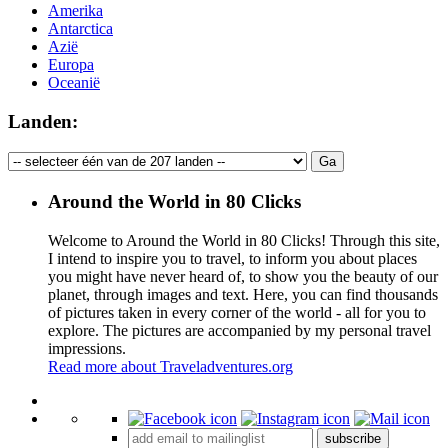
Amerika
Antarctica
Azië
Europa
Oceanië
Landen:
Around the World in 80 Clicks
Welcome to Around the World in 80 Clicks! Through this site,
I intend to inspire you to travel, to inform you about places
you might have never heard of, to show you the beauty of our
planet, through images and text. Here, you can find thousands
of pictures taken in every corner of the world - all for you to
explore. The pictures are accompanied by my personal travel
impressions.
Read more about Traveladventures.org
Leaflet
|
©
OpenStreetMap
contributors ©
CARTO
+
subscribe