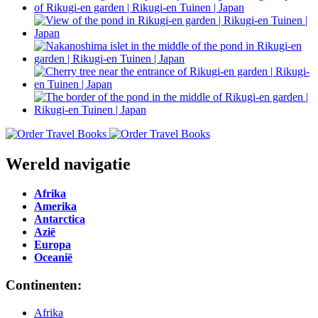
Wereld navigatie
Afrika
Amerika
Antarctica
Azië
Europa
Oceanië
Continenten:
Afrika