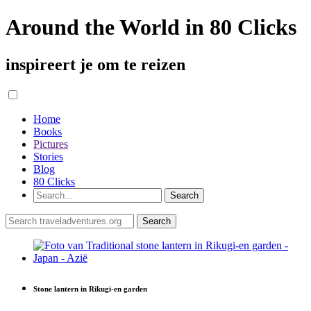
Around the World in 80 Clicks
inspireert je om te reizen
Home
Books
Pictures
Stories
Blog
80 Clicks
Stone lantern in Rikugi-en garden