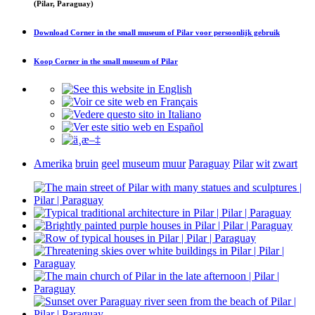
(Pilar, Paraguay)
Download
Corner in the small museum of Pilar
voor persoonlijk gebruik
Koop
Corner in the small museum of Pilar
Amerika
bruin
geel
museum
muur
Paraguay
Pilar
wit
zwart