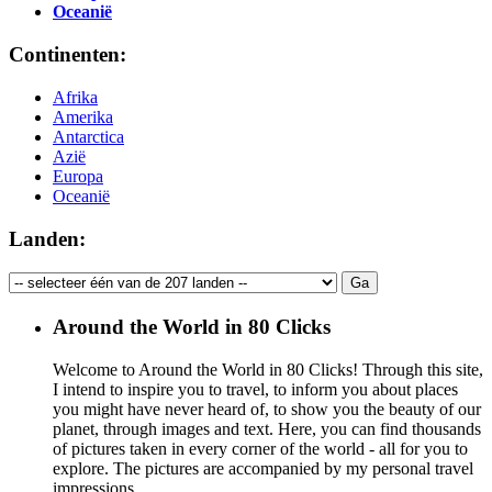
Oceanië
Continenten:
Afrika
Amerika
Antarctica
Azië
Europa
Oceanië
Landen:
Around the World in 80 Clicks
Welcome to Around the World in 80 Clicks! Through this site,
I intend to inspire you to travel, to inform you about places
you might have never heard of, to show you the beauty of our
planet, through images and text. Here, you can find thousands
of pictures taken in every corner of the world - all for you to
explore. The pictures are accompanied by my personal travel
impressions.