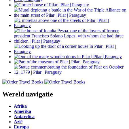
Wereld navigatie
Afrika
Amerika
Antarctica
Azië
Europa