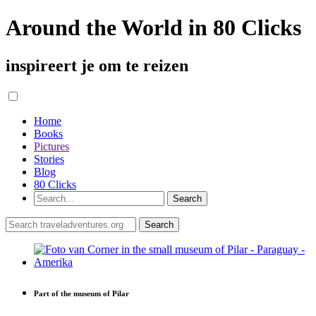
Around the World in 80 Clicks
inspireert je om te reizen
Home
Books
Pictures
Stories
Blog
80 Clicks
Part of the museum of Pilar