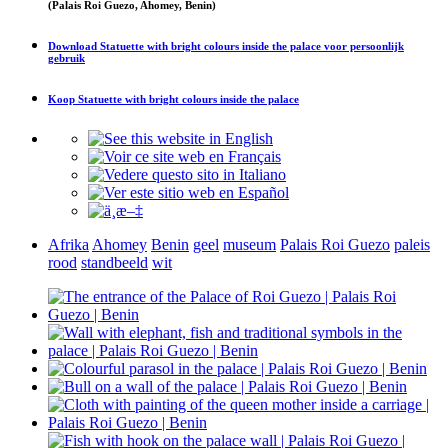
(Palais Roi Guezo, Ahomey, Benin)
Download
Statuette with bright colours inside the palace
voor persoonlijk
gebruik
Koop
Statuette with bright colours inside the palace
Afrika
Ahomey
Benin
geel
museum
Palais Roi Guezo
paleis
rood
standbeeld
wit