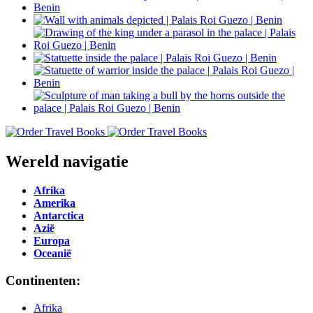
Wereld navigatie
Afrika
Amerika
Antarctica
Azië
Europa
Oceanië
Continenten:
Afrika