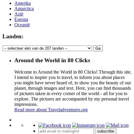
Amerika
Antarctica
Azië
Europa
Oceanië
Landen:
Around the World in 80 Clicks
Welcome to Around the World in 80 Clicks! Through this site,
I intend to inspire you to travel, to inform you about places
you might have never heard of, to show you the beauty of our
planet, through images and text. Here, you can find thousands
of pictures taken in every corner of the world - all for you to
explore. The pictures are accompanied by my personal travel
impressions.
Read more about Traveladventures.org
Leaflet
|
©
OpenStreetMap
contributors ©
CARTO
+
subscribe