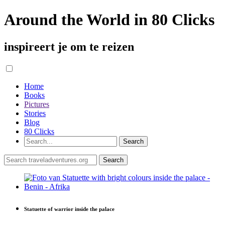
Around the World in 80 Clicks
inspireert je om te reizen
Home
Books
Pictures
Stories
Blog
80 Clicks
Statuette of warrior inside the palace