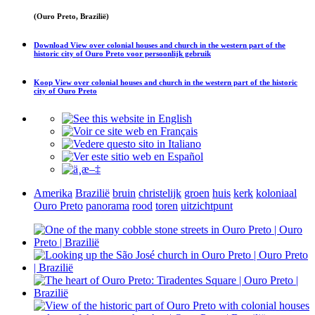
(Ouro Preto, Brazilië)
Download
View over colonial houses and church in the western part of the
historic city of Ouro Preto
voor persoonlijk gebruik
Koop
View over colonial houses and church in the western part of the historic
city of Ouro Preto
Amerika
Brazilië
bruin
christelijk
groen
huis
kerk
koloniaal
Ouro Preto
panorama
rood
toren
uitzichtpunt