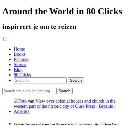
Around the World in 80 Clicks
inspireert je om te reizen
Home
Books
Pictures
Stories
Blog
80 Clicks
Colonial houses and church in the west side of the historic city of Ouro Preto