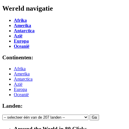
Wereld navigatie
Afrika
Amerika
Antarctica
Azië
Europa
Oceanië
Continenten:
Afrika
Amerika
Antarctica
Azië
Europa
Oceanië
Landen:
Around the World in 80 Clicks