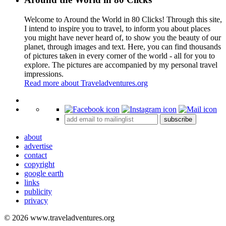
Welcome to Around the World in 80 Clicks! Through this site,
I intend to inspire you to travel, to inform you about places
you might have never heard of, to show you the beauty of our
planet, through images and text. Here, you can find thousands
of pictures taken in every corner of the world - all for you to
explore. The pictures are accompanied by my personal travel
impressions.
Read more about Traveladventures.org
Leaflet
|
©
OpenStreetMap
contributors ©
CARTO
+
subscribe
−
about
advertise
contact
copyright
google earth
links
publicity
privacy
© 2026 www.traveladventures.org