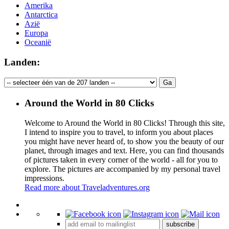
Amerika
Antarctica
Azië
Europa
Oceanië
Landen:
Around the World in 80 Clicks
Welcome to Around the World in 80 Clicks! Through this site,
I intend to inspire you to travel, to inform you about places
you might have never heard of, to show you the beauty of our
planet, through images and text. Here, you can find thousands
of pictures taken in every corner of the world - all for you to
explore. The pictures are accompanied by my personal travel
impressions.
Read more about Traveladventures.org
Leaflet
|
©
OpenStreetMap
contributors ©
CARTO
+
subscribe