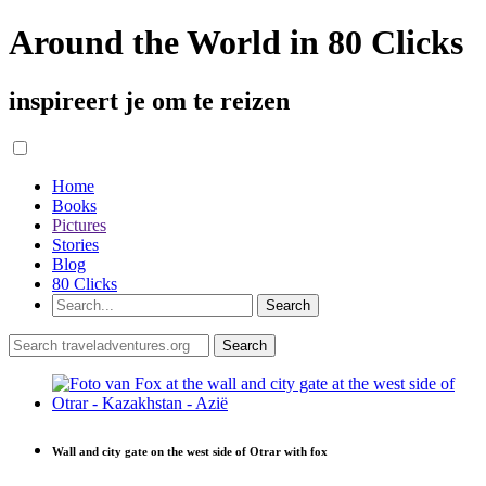
Around the World in 80 Clicks
inspireert je om te reizen
Home
Books
Pictures
Stories
Blog
80 Clicks
Wall and city gate on the west side of Otrar with fox