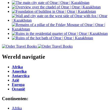
Wereld navigatie
Afrika
Amerika
Antarctica
Azië
Europa
Oceanië
Continenten:
Afrika