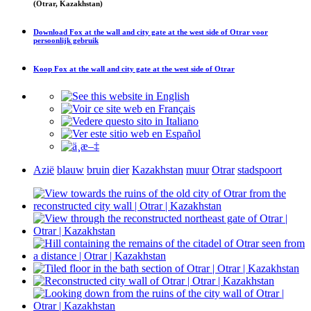
(Otrar, Kazakhstan)
Download
Fox at the wall and city gate at the west side of Otrar
voor
persoonlijk gebruik
Koop
Fox at the wall and city gate at the west side of Otrar
Azië
blauw
bruin
dier
Kazakhstan
muur
Otrar
stadspoort