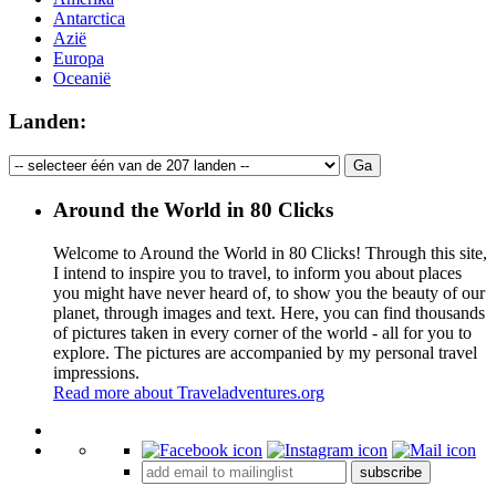
Antarctica
Azië
Europa
Oceanië
Landen:
Around the World in 80 Clicks
Welcome to Around the World in 80 Clicks! Through this site,
I intend to inspire you to travel, to inform you about places
you might have never heard of, to show you the beauty of our
planet, through images and text. Here, you can find thousands
of pictures taken in every corner of the world - all for you to
explore. The pictures are accompanied by my personal travel
impressions.
Read more about Traveladventures.org
Leaflet
|
©
OpenStreetMap
contributors ©
CARTO
+
subscribe
−