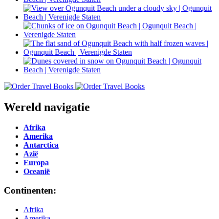
Wereld navigatie
Afrika
Amerika
Antarctica
Azië
Europa
Oceanië
Continenten:
Afrika
Amerika