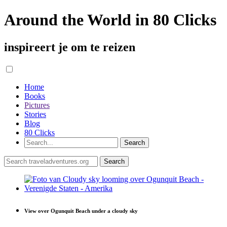
Around the World in 80 Clicks
inspireert je om te reizen
Home
Books
Pictures
Stories
Blog
80 Clicks
View over Ogunquit Beach under a cloudy sky