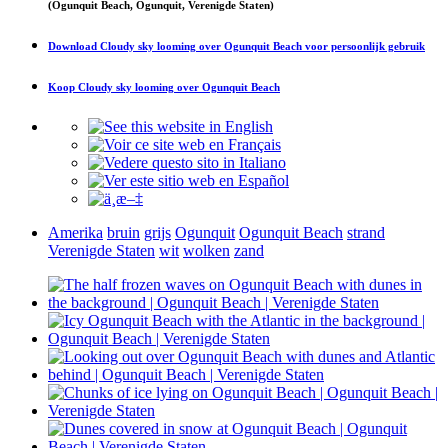
(Ogunquit Beach, Ogunquit, Verenigde Staten)
Download
Cloudy sky looming over Ogunquit Beach
voor persoonlijk gebruik
Koop
Cloudy sky looming over Ogunquit Beach
Amerika
bruin
grijs
Ogunquit
Ogunquit Beach
strand
Verenigde Staten
wit
wolken
zand