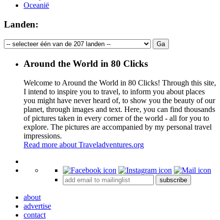
Oceanië
Landen:
Around the World in 80 Clicks
Welcome to Around the World in 80 Clicks! Through this site,
I intend to inspire you to travel, to inform you about places
you might have never heard of, to show you the beauty of our
planet, through images and text. Here, you can find thousands
of pictures taken in every corner of the world - all for you to
explore. The pictures are accompanied by my personal travel
impressions.
Read more about Traveladventures.org
Leaflet
|
©
OpenStreetMap
contributors ©
CARTO
+
subscribe
−
about
advertise
contact