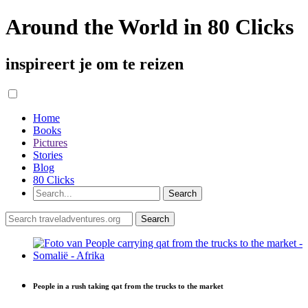
Around the World in 80 Clicks
inspireert je om te reizen
Home
Books
Pictures
Stories
Blog
80 Clicks
People in a rush taking qat from the trucks to the market