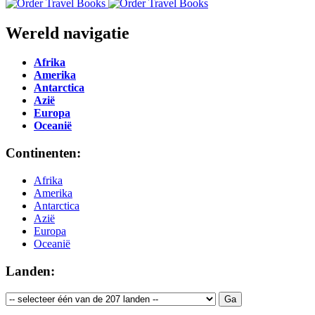
Wereld navigatie
Afrika
Amerika
Antarctica
Azië
Europa
Oceanië
Continenten:
Afrika
Amerika
Antarctica
Azië
Europa
Oceanië
Landen: