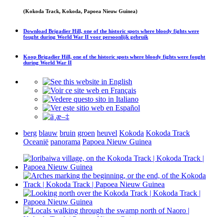
(Kokoda Track, Kokoda, Papoea Nieuw Guinea)
Download
Brigadier Hill, one of the historic spots where bloody fights were
fought during World War II
voor persoonlijk gebruik
Koop
Brigadier Hill, one of the historic spots where bloody fights were fought
during World War II
berg
blauw
bruin
groen
heuvel
Kokoda
Kokoda Track
Oceanië
panorama
Papoea Nieuw Guinea