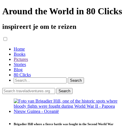
Around the World in 80 Clicks
inspireert je om te reizen
Home
Books
Pictures
Stories
Blog
80 Clicks
Brigadier Hill where a fierce battle was fought in the Second World War