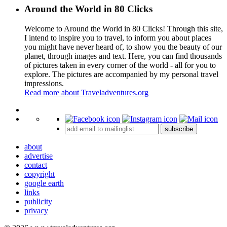
Around the World in 80 Clicks
Welcome to Around the World in 80 Clicks! Through this site,
I intend to inspire you to travel, to inform you about places
you might have never heard of, to show you the beauty of our
planet, through images and text. Here, you can find thousands
of pictures taken in every corner of the world - all for you to
explore. The pictures are accompanied by my personal travel
impressions.
Read more about Traveladventures.org
Leaflet
|
©
OpenStreetMap
contributors ©
CARTO
+
subscribe
−
about
advertise
contact
copyright
google earth
links
publicity
privacy