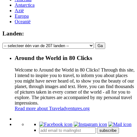
Antarctica
Azië
Europa
Oceanië
Landen:
Around the World in 80 Clicks
Welcome to Around the World in 80 Clicks! Through this site,
I intend to inspire you to travel, to inform you about places
you might have never heard of, to show you the beauty of our
planet, through images and text. Here, you can find thousands
of pictures taken in every corner of the world - all for you to
explore. The pictures are accompanied by my personal travel
impressions.
Read more about Traveladventures.org
Leaflet
|
©
OpenStreetMap
contributors ©
CARTO
+
subscribe
−