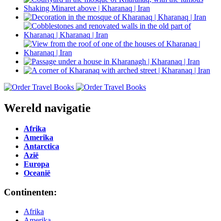
Wereld navigatie
Afrika
Amerika
Antarctica
Azië
Europa
Oceanië
Continenten:
Afrika
Amerika