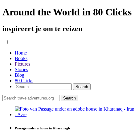
Around the World in 80 Clicks
inspireert je om te reizen
Home
Books
Pictures
Stories
Blog
80 Clicks
Passage under a house in Kharanagh