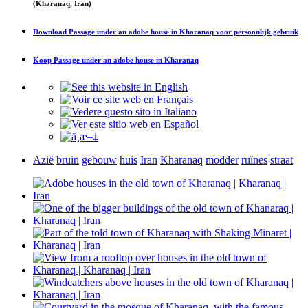
(Kharanaq, Iran)
Download
Passage under an adobe house in Kharanaq
voor persoonlijk gebruik
Koop
Passage under an adobe house in Kharanaq
Azië
bruin
gebouw
huis
Iran
Kharanaq
modder
ruïnes
straat