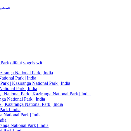
 gebruik
 Park
olifant
vogels
wit