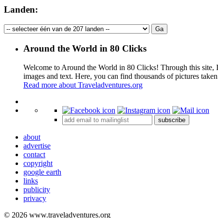
Landen:
Around the World in 80 Clicks
Welcome to Around the World in 80 Clicks! Through this site, I 
images and text. Here, you can find thousands of pictures taken
Read more about Traveladventures.org
+
subscribe
−
about
advertise
contact
copyright
google earth
links
publicity
privacy
© 2026 www.traveladventures.org