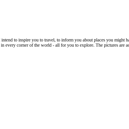
intend to inspire you to travel, to inform you about places you might h
 in every corner of the world - all for you to explore. The pictures are