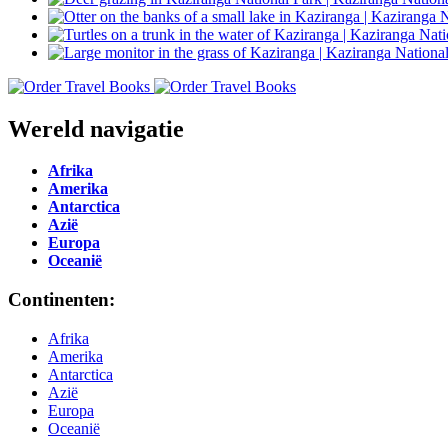
Wereld navigatie
Afrika
Amerika
Antarctica
Azië
Europa
Oceanië
Continenten:
Afrika
Amerika
Antarctica
Azië
Europa
Oceanië