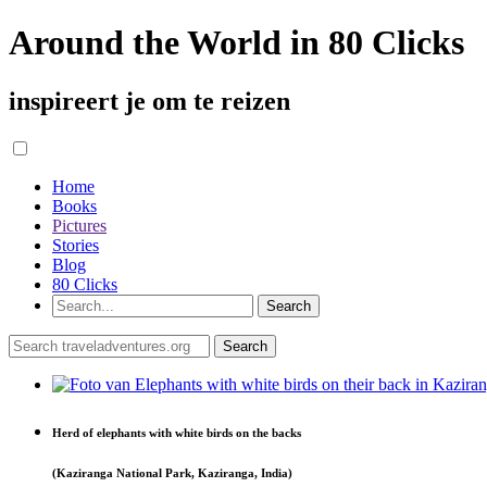
Around the World in 80 Clicks
inspireert je om te reizen
Home
Books
Pictures
Stories
Blog
80 Clicks
Herd of elephants with white birds on the backs
(Kaziranga National Park, Kaziranga, India)