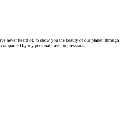
ave never heard of, to show you the beauty of our planet, through
 accompanied by my personal travel impressions.
Leaflet
|
©
OpenStreetMap
contributors ©
CARTO