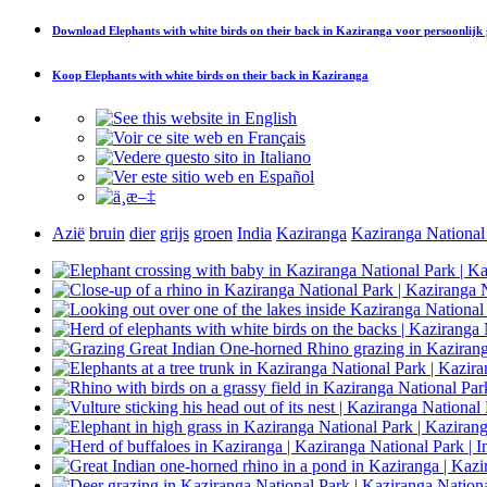
Download
Elephants with white birds on their back in Kaziranga
voor persoonlijk
Koop
Elephants with white birds on their back in Kaziranga
Azië
bruin
dier
grijs
groen
India
Kaziranga
Kaziranga National