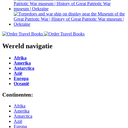
Wereld navigatie
Afrika
Amerika
Antarctica
Azië
Europa
Oceanië
Continenten:
Afrika
Amerika
Antarctica
Azië
Europa