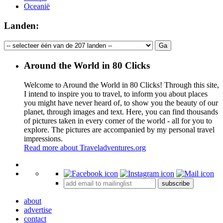
Oceanië
Landen:
Around the World in 80 Clicks
Welcome to Around the World in 80 Clicks! Through this site,
I intend to inspire you to travel, to inform you about places
you might have never heard of, to show you the beauty of our
planet, through images and text. Here, you can find thousands
of pictures taken in every corner of the world - all for you to
explore. The pictures are accompanied by my personal travel
impressions.
Read more about Traveladventures.org
Leaflet
|
©
OpenStreetMap
contributors ©
CARTO
+
subscribe
−
about
advertise
contact