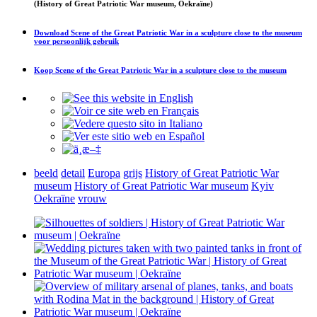
(History of Great Patriotic War museum, Oekraïne)
Download
Scene of the Great Patriotic War in a sculpture close to the museum
voor persoonlijk gebruik
Koop
Scene of the Great Patriotic War in a sculpture close to the museum
beeld
detail
Europa
grijs
History of Great Patriotic War
museum
History of Great Patriotic War museum
Kyiv
Oekraïne
vrouw