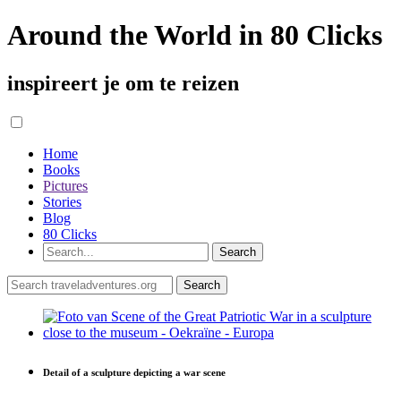
Around the World in 80 Clicks
inspireert je om te reizen
Home
Books
Pictures
Stories
Blog
80 Clicks
Detail of a sculpture depicting a war scene