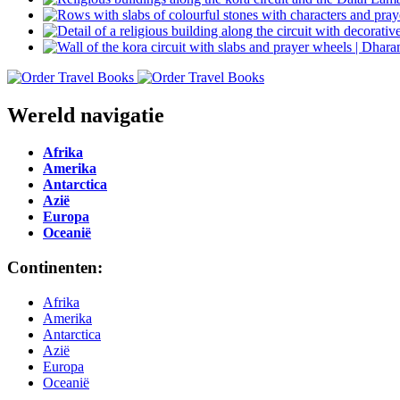
Wereld navigatie
Afrika
Amerika
Antarctica
Azië
Europa
Oceanië
Continenten:
Afrika
Amerika
Antarctica
Azië
Europa
Oceanië