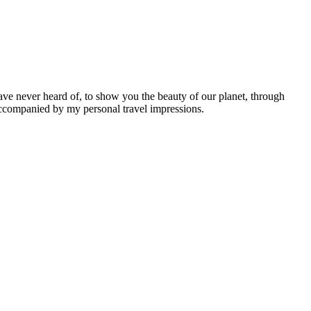
ave never heard of, to show you the beauty of our planet, through
 accompanied by my personal travel impressions.
Leaflet
|
©
OpenStreetMap
contributors ©
CARTO