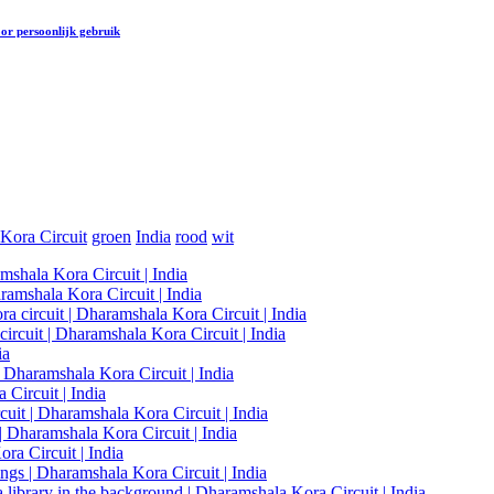
or persoonlijk gebruik
Kora Circuit
groen
India
rood
wit