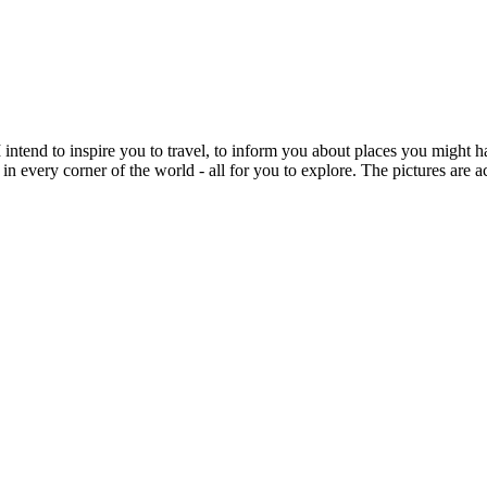
intend to inspire you to travel, to inform you about places you might h
 in every corner of the world - all for you to explore. The pictures are