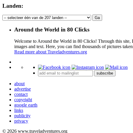
Landen:
Around the World in 80 Clicks
Welcome to Around the World in 80 Clicks! Through this site, I 
images and text. Here, you can find thousands of pictures taken
Read more about Traveladventures.org
+
subscribe
−
about
advertise
contact
copyright
google earth
links
publicity
privacy
© 2026 www.traveladventures.org