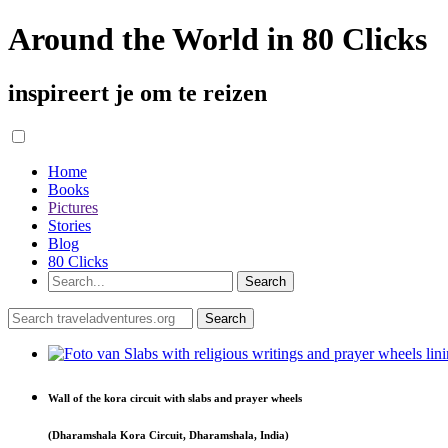
Around the World in 80 Clicks
inspireert je om te reizen
Home
Books
Pictures
Stories
Blog
80 Clicks
Wall of the kora circuit with slabs and prayer wheels
(Dharamshala Kora Circuit, Dharamshala, India)