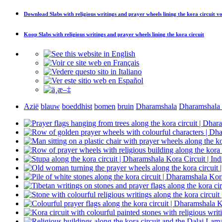
Download
Slabs with religious writings and prayer wheels lining the kora circuit
vo
Koop
Slabs with religious writings and prayer wheels lining the kora circuit
Azië
blauw
boeddhist
bomen
bruin
Dharamshala
Dharamshala 