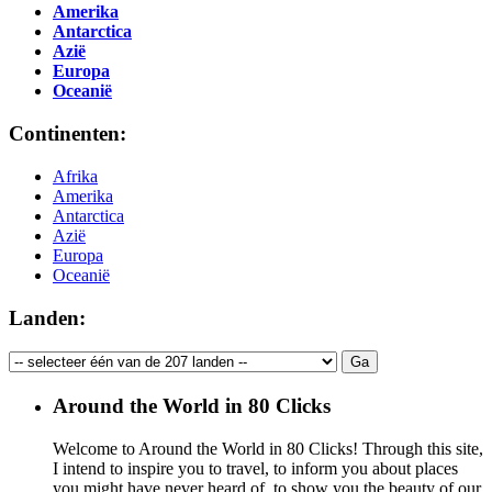
Amerika
Antarctica
Azië
Europa
Oceanië
Continenten:
Afrika
Amerika
Antarctica
Azië
Europa
Oceanië
Landen:
Around the World in 80 Clicks
Welcome to Around the World in 80 Clicks! Through this site,
I intend to inspire you to travel, to inform you about places
you might have never heard of, to show you the beauty of our