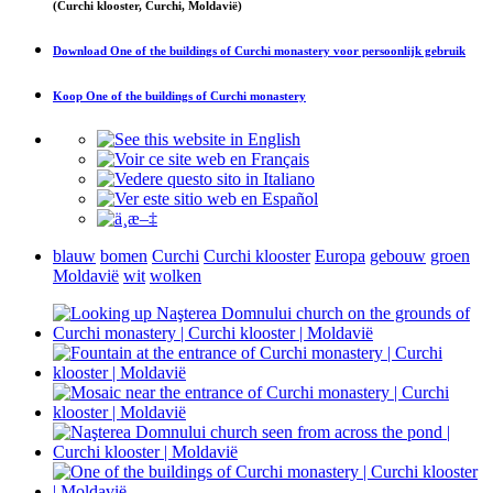
(Curchi klooster, Curchi, Moldavië)
Download
One of the buildings of Curchi monastery
voor persoonlijk gebruik
Koop
One of the buildings of Curchi monastery
blauw
bomen
Curchi
Curchi klooster
Europa
gebouw
groen
Moldavië
wit
wolken