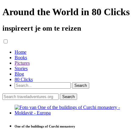
Around the World in 80 Clicks
inspireert je om te reizen
Home
Books
Pictures
Stories
Blog
80 Clicks
One of the buildings of Curchi monastery