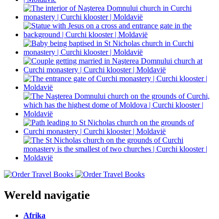
Wereld navigatie
Afrika