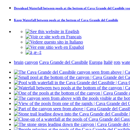
Download
Waterfall between pools at the bottom of Cava Grande del Cassibile
voo
Koop
Waterfall between pools at the bottom of Cava Grande del Cassibile
bruin
canyon
Cava Grande del Cassibile
Europa
Italië
rots
wate