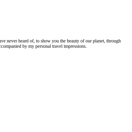
ave never heard of, to show you the beauty of our planet, through
 accompanied by my personal travel impressions.
Leaflet
|
©
OpenStreetMap
contributors ©
CARTO