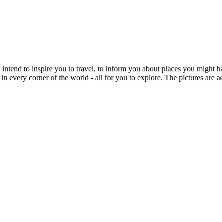
intend to inspire you to travel, to inform you about places you might h
 in every corner of the world - all for you to explore. The pictures are