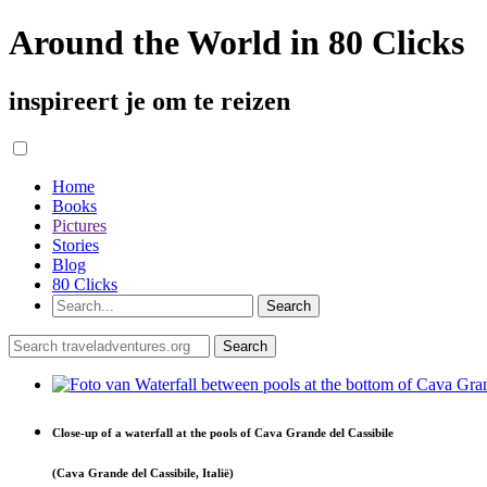
Around the World in 80 Clicks
inspireert je om te reizen
Home
Books
Pictures
Stories
Blog
80 Clicks
Close-up of a waterfall at the pools of Cava Grande del Cassibile
(Cava Grande del Cassibile, Italië)