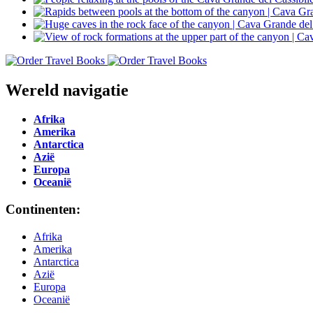
Wereld navigatie
Afrika
Amerika
Antarctica
Azië
Europa
Oceanië
Continenten:
Afrika
Amerika
Antarctica
Azië
Europa
Oceanië