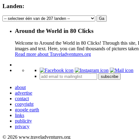
Landen:
Around the World in 80 Clicks
Welcome to Around the World in 80 Clicks! Through this site, I 
images and text. Here, you can find thousands of pictures taken
Read more about Traveladventures.org
+
subscribe
−
about
advertise
contact
copyright
google earth
links
publicity
privacy
© 2026 www.traveladventures.org