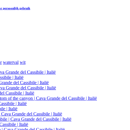
r persoonlijk gebruik
r
waterval
wit