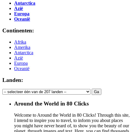
Antarctica
Azië
Europa
Oceanië
Continenten:
Afrika
Amerika
Antarctica
Azië
Europa
Oceanië
Landen:
Around the World in 80 Clicks
Welcome to Around the World in 80 Clicks! Through this site,
I intend to inspire you to travel, to inform you about places
you might have never heard of, to show you the beauty of our
planet, through images and text. Here, you can find thousands