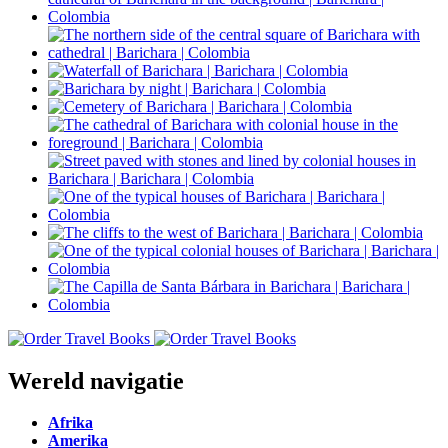
Wereld navigatie
Afrika
Amerika