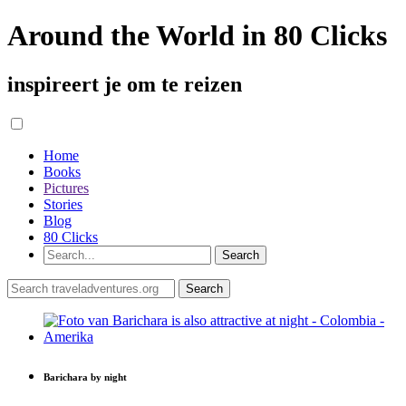
Around the World in 80 Clicks
inspireert je om te reizen
Home
Books
Pictures
Stories
Blog
80 Clicks
Barichara by night