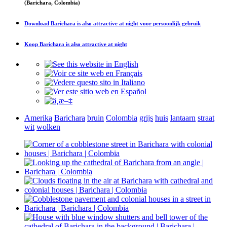
(Barichara, Colombia)
Download
Barichara is also attractive at night
voor persoonlijk gebruik
Koop
Barichara is also attractive at night
Amerika
Barichara
bruin
Colombia
grijs
huis
lantaarn
straat
wit
wolken