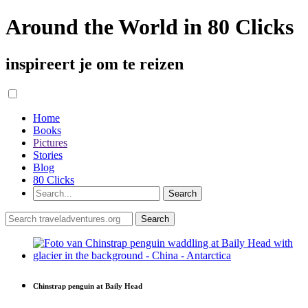
Around the World in 80 Clicks
inspireert je om te reizen
Home
Books
Pictures
Stories
Blog
80 Clicks
Chinstrap penguin at Baily Head