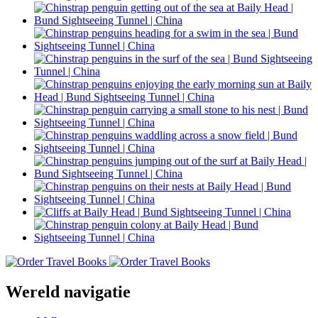
Wereld navigatie