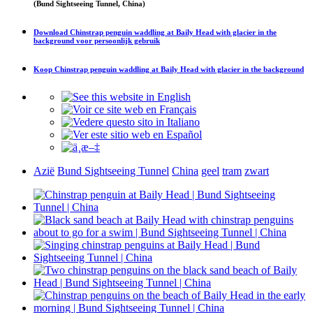
(Bund Sightseeing Tunnel, China)
Download
Chinstrap penguin waddling at Baily Head with glacier in the
background
voor persoonlijk gebruik
Koop
Chinstrap penguin waddling at Baily Head with glacier in the background
Azië
Bund Sightseeing Tunnel
China
geel
tram
zwart