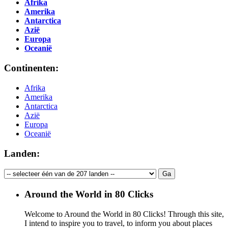
Afrika
Amerika
Antarctica
Azië
Europa
Oceanië
Continenten:
Afrika
Amerika
Antarctica
Azië
Europa
Oceanië
Landen:
Around the World in 80 Clicks
Welcome to Around the World in 80 Clicks! Through this site,
I intend to inspire you to travel, to inform you about places